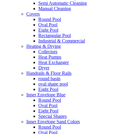
Semi Automatic Cleaning
Manual Cleaning
Covers
Round Pool
Oval Pool
Eight Pool
Rectangular Pool
Industrial & Commercial
Heating & Drying
Collectors
Heat Pumps
Heat Exchanger
Dryer
Handrails & Floor Rails
round basin
oval shape pool
Eight Pool
Inner Envelope Blue
Round Pool
Oval Pool
Eight Pool
Special Shapes
Inner Envelope Sand Colors
Round Pool
Oval Pool