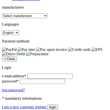
manufacturers
Languages
Payment methods
×
Close
Login
e-mail-address*
password*
lost password?
* mandatory informations
I am a new customer
register
login