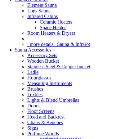
Element Sauna
Logs Sauna
Infrared Cabins
Ceramic Heaters
Space Heater
Room Heaters & Dryers
more details:
Sauna & Infrarot
Sauna Accessories
Accessory Sets
Wooden Bucket
Stainless Steel & Copper bucket
Ladle
Hourglasses
Measuring Instruments
Brushes
Textiles
Lights & Blend Umbrellas
Doors
Floor Screens
Head and Backrest
Chairs & Benches
Signs
Perfume Worlds