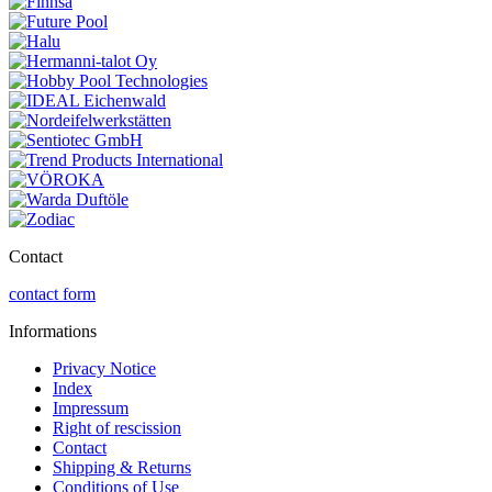
Contact
contact form
Informations
Privacy Notice
Index
Impressum
Right of rescission
Contact
Shipping & Returns
Conditions of Use