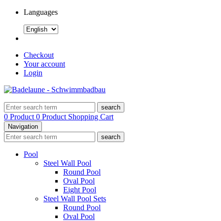
Languages
Checkout
Your account
Login
search
0 Product
0 Product
Shopping Cart
Navigation
search
Pool
Steel Wall Pool
Round Pool
Oval Pool
Eight Pool
Steel Wall Pool Sets
Round Pool
Oval Pool