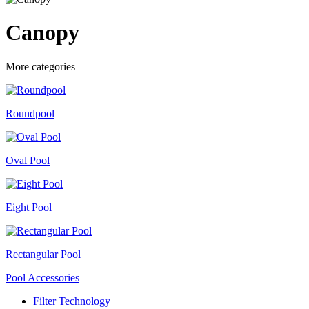
Canopy
More categories
Roundpool
Oval Pool
Eight Pool
Rectangular Pool
Pool Accessories
Filter Technology