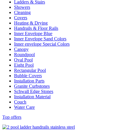
Ladders & Stairs
Showers
Cleaning
Covers
Heating & Drying
Handrails & Floor Rails
Inner Envelope Blue
Inner Envelope Sand Colors
Inner envelope Special Colors
Canopy
Roundpool
Oval Pool
Eight Pool
Rectangular Pool
Bubble Covers
Installation Parts
Granite Curbstones
Schwall Edge Stones
Installation Material
Couch
Water Care
Top offers