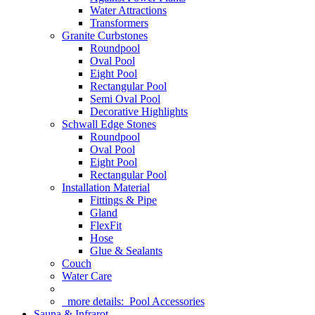
Water Attractions
Transformers
Granite Curbstones
Roundpool
Oval Pool
Eight Pool
Rectangular Pool
Semi Oval Pool
Decorative Highlights
Schwall Edge Stones
Roundpool
Oval Pool
Eight Pool
Rectangular Pool
Installation Material
Fittings & Pipe
Gland
FlexFit
Hose
Glue & Sealants
Couch
Water Care
more details:
Pool Accessories
Sauna & Infrarot