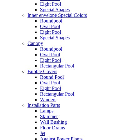
Eight Pool
Special Shapes
Inner envelope Special Colors
Roundpool
Oval Pool
Eight Pool
Special Shapes
Canopy
Roundpool
Oval Pool
Eight Pool
Rectangular Pool
Bubble Covers
Round Pool
Oval Pool
Eight Pool
Rectangular Pool
Winders
Installation Parts
Lamps
Skimmer
Wall Bushing
Floor Drains
Jet
Against Power Plants