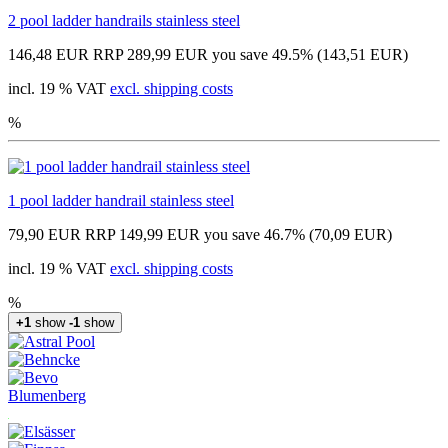
2 pool ladder handrails stainless steel
146,48 EUR
RRP 289,99 EUR
you save 49.5% (143,51 EUR)
incl. 19 % VAT
excl. shipping costs
%
1 pool ladder handrail stainless steel
79,90 EUR
RRP 149,99 EUR
you save 46.7% (70,09 EUR)
incl. 19 % VAT
excl. shipping costs
%
+1
show
-1
show
Blumenberg