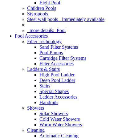
Eight Pool
Children Pools
Styropools
Steel wall pools - Immediately available
more details:
Pool
Pool Accessories
Filter Technology
Sand Filter Systems
Pool Pumps
Cartridge Filter Systems
Filter Accessories
Ladders & Stairs
High Pool Ladder
Deep Pool Ladder
Stairs
Special Shapes
Ladder Accessories
Handrails
Showers
Solar Showers
Cold Water Showers
Warm Water Showers
Cleaning
Automatic Cleaning