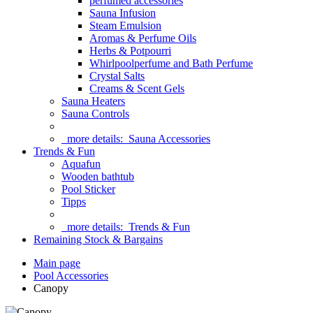
perfumed accessories
Sauna Infusion
Steam Emulsion
Aromas & Perfume Oils
Herbs & Potpourri
Whirlpoolperfume and Bath Perfume
Crystal Salts
Creams & Scent Gels
Sauna Heaters
Sauna Controls
more details:
Sauna Accessories
Trends & Fun
Aquafun
Wooden bathtub
Pool Sticker
Tipps
more details:
Trends & Fun
Remaining Stock & Bargains
Main page
Pool Accessories
Canopy