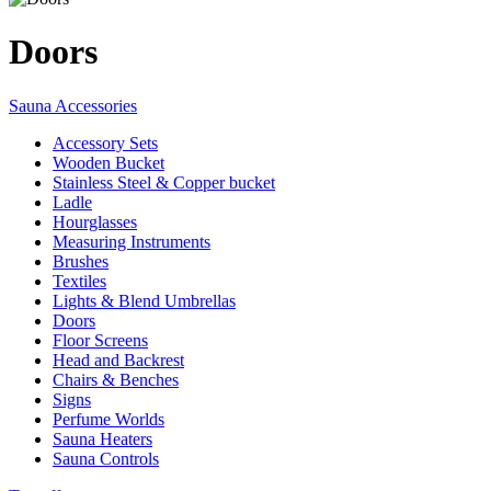
Doors
Sauna Accessories
Accessory Sets
Wooden Bucket
Stainless Steel & Copper bucket
Ladle
Hourglasses
Measuring Instruments
Brushes
Textiles
Lights & Blend Umbrellas
Doors
Floor Screens
Head and Backrest
Chairs & Benches
Signs
Perfume Worlds
Sauna Heaters
Sauna Controls