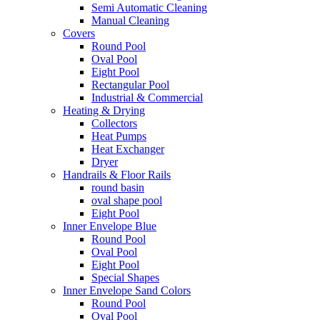
Semi Automatic Cleaning
Manual Cleaning
Covers
Round Pool
Oval Pool
Eight Pool
Rectangular Pool
Industrial & Commercial
Heating & Drying
Collectors
Heat Pumps
Heat Exchanger
Dryer
Handrails & Floor Rails
round basin
oval shape pool
Eight Pool
Inner Envelope Blue
Round Pool
Oval Pool
Eight Pool
Special Shapes
Inner Envelope Sand Colors
Round Pool
Oval Pool