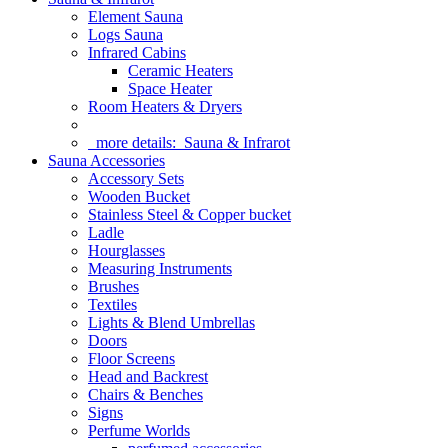
Element Sauna
Logs Sauna
Infrared Cabins
Ceramic Heaters
Space Heater
Room Heaters & Dryers
more details:
Sauna & Infrarot
Sauna Accessories
Accessory Sets
Wooden Bucket
Stainless Steel & Copper bucket
Ladle
Hourglasses
Measuring Instruments
Brushes
Textiles
Lights & Blend Umbrellas
Doors
Floor Screens
Head and Backrest
Chairs & Benches
Signs
Perfume Worlds