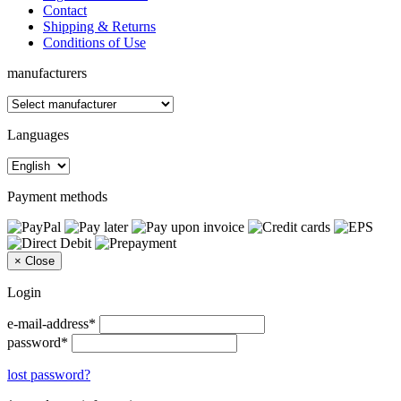
Contact
Shipping & Returns
Conditions of Use
manufacturers
Languages
Payment methods
×
Close
Login
e-mail-address*
password*
lost password?