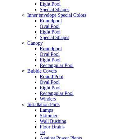
Eight Pool
Special Shapes
Inner envelope Special Colors
Roundpool
Oval Pool
Eight Pool
Special Shapes
Canopy
Roundpool
Oval Pool
Eight Pool
Rectangular Pool
Bubble Covers
Round Pool
Oval Pool
Eight Pool
Rectangular Pool
Winders
Installation Parts
Lamps
Skimmer
Wall Bushing
Floor Drains
Jet
Against Power Plants