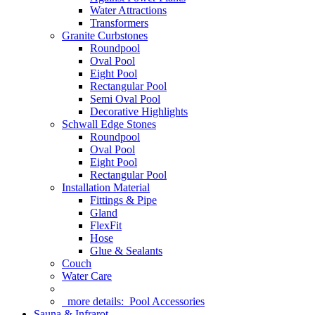
Water Attractions
Transformers
Granite Curbstones
Roundpool
Oval Pool
Eight Pool
Rectangular Pool
Semi Oval Pool
Decorative Highlights
Schwall Edge Stones
Roundpool
Oval Pool
Eight Pool
Rectangular Pool
Installation Material
Fittings & Pipe
Gland
FlexFit
Hose
Glue & Sealants
Couch
Water Care
more details:
Pool Accessories
Sauna & Infrarot