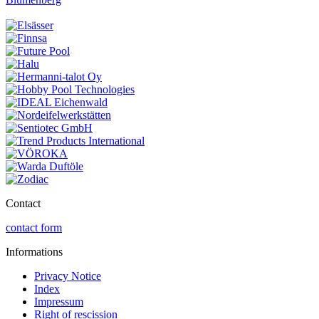
Contact
contact form
Informations
Privacy Notice
Index
Impressum
Right of rescission