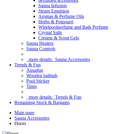
perfumed accessories
Sauna Infusion
Steam Emulsion
Aromas & Perfume Oils
Herbs & Potpourri
Whirlpoolperfume and Bath Perfume
Crystal Salts
Creams & Scent Gels
Sauna Heaters
Sauna Controls
more details:
Sauna Accessories
Trends & Fun
Aquafun
Wooden bathtub
Pool Sticker
Tipps
more details:
Trends & Fun
Remaining Stock & Bargains
Main page
Sauna Accessories
Doors