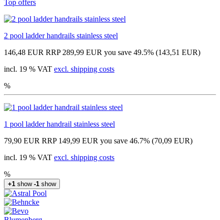
Top offers
2 pool ladder handrails stainless steel
146,48 EUR
RRP 289,99 EUR
you save 49.5% (143,51 EUR)
incl. 19 % VAT
excl. shipping costs
%
1 pool ladder handrail stainless steel
79,90 EUR
RRP 149,99 EUR
you save 46.7% (70,09 EUR)
incl. 19 % VAT
excl. shipping costs
%
+1
show
-1
show
Blumenberg