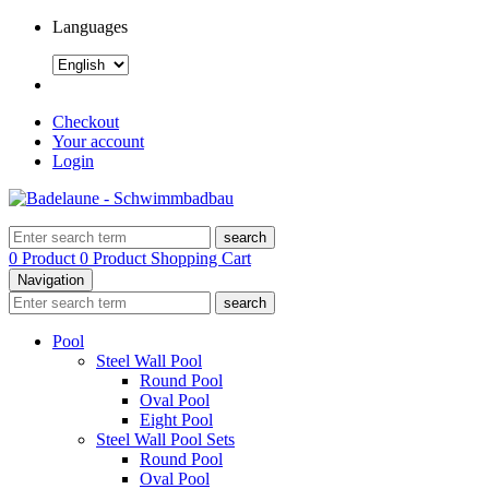
Languages
Checkout
Your account
Login
search
0 Product
0 Product
Shopping Cart
Navigation
search
Pool
Steel Wall Pool
Round Pool
Oval Pool
Eight Pool
Steel Wall Pool Sets
Round Pool
Oval Pool