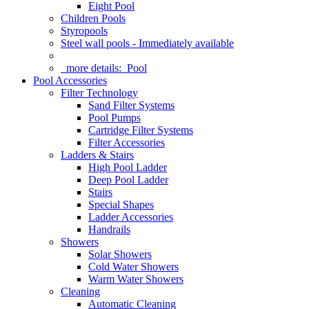
Eight Pool
Children Pools
Styropools
Steel wall pools - Immediately available
more details:
Pool
Pool Accessories
Filter Technology
Sand Filter Systems
Pool Pumps
Cartridge Filter Systems
Filter Accessories
Ladders & Stairs
High Pool Ladder
Deep Pool Ladder
Stairs
Special Shapes
Ladder Accessories
Handrails
Showers
Solar Showers
Cold Water Showers
Warm Water Showers
Cleaning
Automatic Cleaning