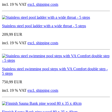
incl. 19 % VAT
excl. shipping costs
Stainless steel pool ladder with a wide throat - 5 steps
209,99 EUR
incl. 19 % VAT
excl. shipping costs
Stainless steel swimming pool steps with VA Comfort double step -
5 steps
750,99 EUR
incl. 19 % VAT
excl. shipping costs
Finnish Sauna Bank pine wood 80 x 35 x 40cm