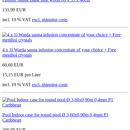
131,99 EUR
incl. 19 % VAT
excl. shipping costs
4 x 1l Warda sauna infusion concentrate of your choice + Free
menthol crystals
60,60 EUR
15,15 EUR pro Liter
incl. 19 % VAT
excl. shipping costs
Pool Indoor case for round pool Ø 3,60x0,90m 0,4mm P1
Caribbean
209,99 EUR