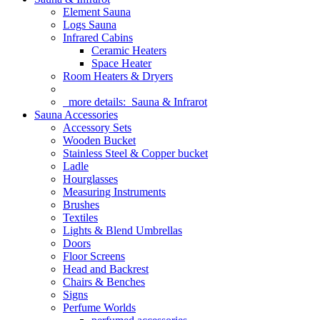
Element Sauna
Logs Sauna
Infrared Cabins
Ceramic Heaters
Space Heater
Room Heaters & Dryers
more details:
Sauna & Infrarot
Sauna Accessories
Accessory Sets
Wooden Bucket
Stainless Steel & Copper bucket
Ladle
Hourglasses
Measuring Instruments
Brushes
Textiles
Lights & Blend Umbrellas
Doors
Floor Screens
Head and Backrest
Chairs & Benches
Signs
Perfume Worlds