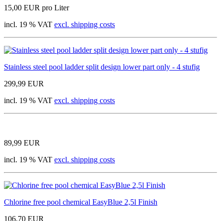
15,00 EUR pro Liter
incl. 19 % VAT
excl. shipping costs
Stainless steel pool ladder split design lower part only - 4 stufig
299,99 EUR
incl. 19 % VAT
excl. shipping costs
89,99 EUR
incl. 19 % VAT
excl. shipping costs
Chlorine free pool chemical EasyBlue 2,5l Finish
106,70 EUR