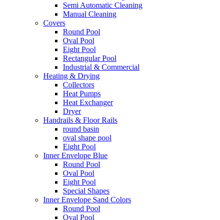
Semi Automatic Cleaning
Manual Cleaning
Covers
Round Pool
Oval Pool
Eight Pool
Rectangular Pool
Industrial & Commercial
Heating & Drying
Collectors
Heat Pumps
Heat Exchanger
Dryer
Handrails & Floor Rails
round basin
oval shape pool
Eight Pool
Inner Envelope Blue
Round Pool
Oval Pool
Eight Pool
Special Shapes
Inner Envelope Sand Colors
Round Pool
Oval Pool