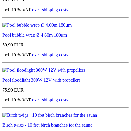
incl. 19 % VAT
excl. shipping costs
Pool bubble wrap Ø 4,60m 180μm
59,99 EUR
incl. 19 % VAT
excl. shipping costs
Pool floodlight 300W 12V with propellers
75,99 EUR
incl. 19 % VAT
excl. shipping costs
Birch twigs - 10 fret birch branches for the sauna