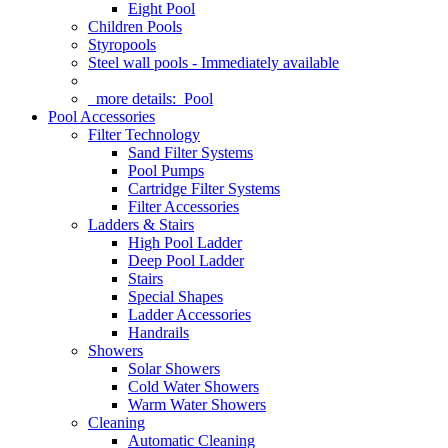
Eight Pool
Children Pools
Styropools
Steel wall pools - Immediately available
more details:
Pool
Pool Accessories
Filter Technology
Sand Filter Systems
Pool Pumps
Cartridge Filter Systems
Filter Accessories
Ladders & Stairs
High Pool Ladder
Deep Pool Ladder
Stairs
Special Shapes
Ladder Accessories
Handrails
Showers
Solar Showers
Cold Water Showers
Warm Water Showers
Cleaning
Automatic Cleaning