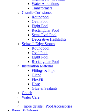
Water Attractions
Transformers
Granite Curbstones
Roundpool
Oval Pool
Eight Pool
Rectangular Pool
Semi Oval Pool
Decorative Highlights
Schwall Edge Stones
Roundpool
Oval Pool
Eight Pool
Rectangular Pool
Installation Material
Fittings & Pipe
Gland
FlexFit
Hose
Glue & Sealants
Couch
Water Care
more details:
Pool Accessories
Sauna & Infrarot