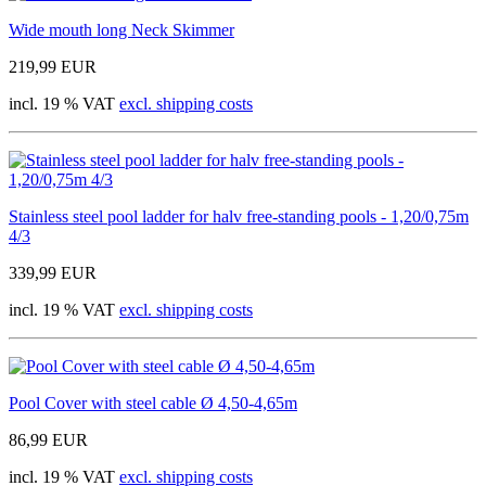
Wide mouth long Neck Skimmer
219,99 EUR
incl. 19 % VAT
excl. shipping costs
Stainless steel pool ladder for halv free-standing pools - 1,20/0,75m
4/3
339,99 EUR
incl. 19 % VAT
excl. shipping costs
Pool Cover with steel cable Ø 4,50-4,65m
86,99 EUR
incl. 19 % VAT
excl. shipping costs