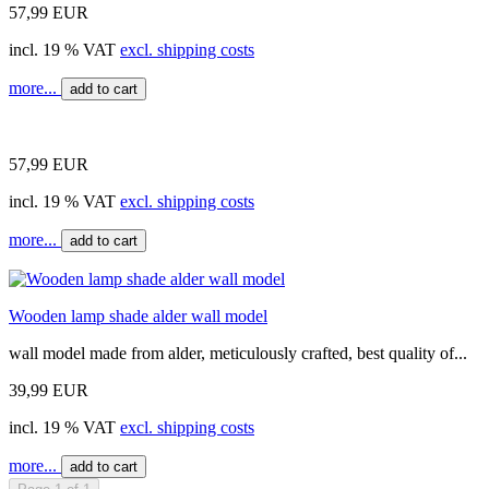
57,99 EUR
incl. 19 % VAT
excl. shipping costs
more...
add to cart
57,99 EUR
incl. 19 % VAT
excl. shipping costs
more...
add to cart
Wooden lamp shade alder wall model
wall model made from alder, meticulously crafted, best quality of...
39,99 EUR
incl. 19 % VAT
excl. shipping costs
more...
add to cart