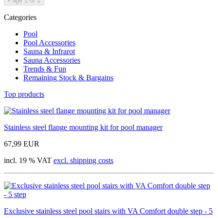
Page 1 of 1
Categories
Pool
Pool Accessories
Sauna & Infrarot
Sauna Accessories
Trends & Fun
Remaining Stock & Bargains
Top products
Stainless steel flange mounting kit for pool manager
67,99 EUR
incl. 19 % VAT
excl. shipping costs
Exclusive stainless steel pool stairs with VA Comfort double step - 5