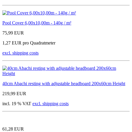
Pool Cover 6,00x10,00m - 140g / m²
75,99 EUR
1,27 EUR pro Quadratmeter
excl. shipping costs
40cm Abachi resting with adjustable headboard 200x60cm Height
219,99 EUR
incl. 19 % VAT
excl. shipping costs
61,28 EUR