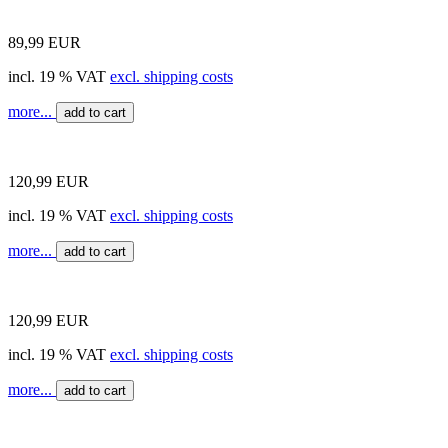
89,99 EUR
incl. 19 % VAT
excl. shipping costs
more...
add to cart
120,99 EUR
incl. 19 % VAT
excl. shipping costs
more...
add to cart
120,99 EUR
incl. 19 % VAT
excl. shipping costs
more...
add to cart