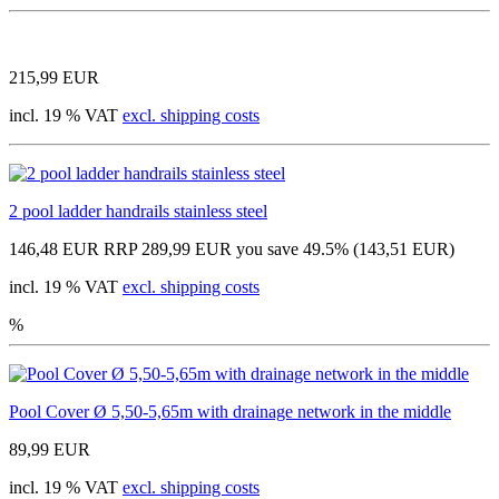
215,99 EUR
incl. 19 % VAT
excl. shipping costs
2 pool ladder handrails stainless steel
146,48 EUR
RRP 289,99 EUR
you save 49.5% (143,51 EUR)
incl. 19 % VAT
excl. shipping costs
%
Pool Cover Ø 5,50-5,65m with drainage network in the middle
89,99 EUR
incl. 19 % VAT
excl. shipping costs