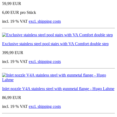
59,99 EUR
6,00 EUR pro Stück
incl. 19 % VAT
excl. shipping costs
Exclusive stainless steel pool stairs with VA Comfort double step
399,99 EUR
incl. 19 % VAT
excl. shipping costs
Inlet nozzle V4A stainless steel with gunmetal flange - Hugo Lahme
86,99 EUR
incl. 19 % VAT
excl. shipping costs