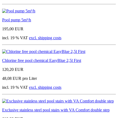
Pool pump 5m³/h
195,00 EUR
incl. 19 % VAT
excl. shipping costs
Chlorine free pool chemical EasyBlue 2,5l First
120,20 EUR
48,08 EUR pro Liter
incl. 19 % VAT
excl. shipping costs
Exclusive stainless steel pool stairs with VA Comfort double step