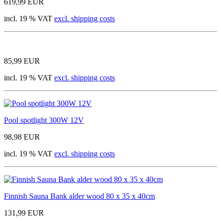
619,99 EUR
incl. 19 % VAT
excl. shipping costs
85,99 EUR
incl. 19 % VAT
excl. shipping costs
Pool spotlight 300W 12V
98,98 EUR
incl. 19 % VAT
excl. shipping costs
Finnish Sauna Bank alder wood 80 x 35 x 40cm
131,99 EUR