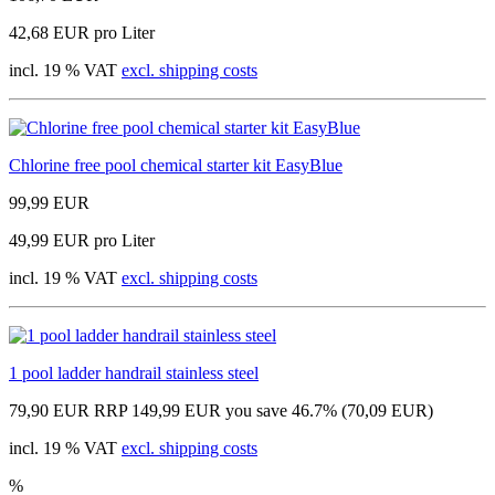
42,68 EUR pro Liter
incl. 19 % VAT
excl. shipping costs
Chlorine free pool chemical starter kit EasyBlue
99,99 EUR
49,99 EUR pro Liter
incl. 19 % VAT
excl. shipping costs
1 pool ladder handrail stainless steel
79,90 EUR
RRP 149,99 EUR
you save 46.7% (70,09 EUR)
incl. 19 % VAT
excl. shipping costs
%