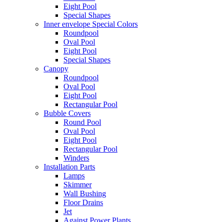
Eight Pool
Special Shapes
Inner envelope Special Colors
Roundpool
Oval Pool
Eight Pool
Special Shapes
Canopy
Roundpool
Oval Pool
Eight Pool
Rectangular Pool
Bubble Covers
Round Pool
Oval Pool
Eight Pool
Rectangular Pool
Winders
Installation Parts
Lamps
Skimmer
Wall Bushing
Floor Drains
Jet
Against Power Plants