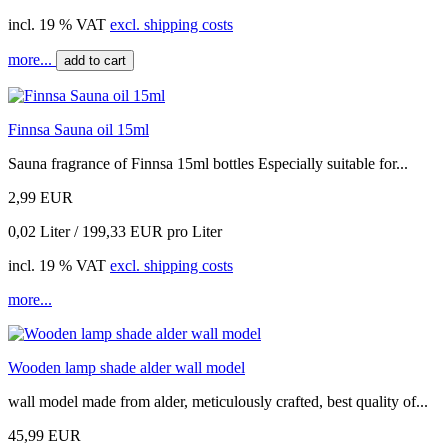
incl. 19 % VAT
excl. shipping costs
more...
add to cart
Finnsa Sauna oil 15ml
Sauna fragrance of Finnsa 15ml bottles Especially suitable for...
2,99 EUR
0,02 Liter / 199,33 EUR pro Liter
incl. 19 % VAT
excl. shipping costs
more...
Wooden lamp shade alder wall model
wall model made from alder, meticulously crafted, best quality of...
45,99 EUR