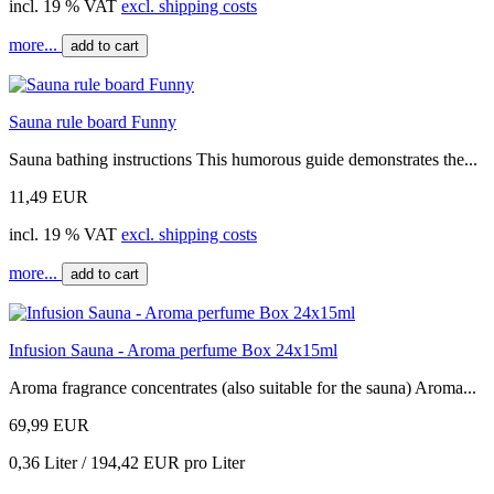
incl. 19 % VAT
excl. shipping costs
more...
add to cart
Sauna rule board Funny
Sauna bathing instructions This humorous guide demonstrates the...
11,49 EUR
incl. 19 % VAT
excl. shipping costs
more...
add to cart
Infusion Sauna - Aroma perfume Box 24x15ml
Aroma fragrance concentrates (also suitable for the sauna) Aroma...
69,99 EUR
0,36 Liter / 194,42 EUR pro Liter