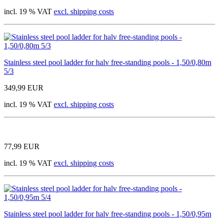
incl. 19 % VAT
excl. shipping costs
Stainless steel pool ladder for halv free-standing pools - 1,50/0,80m
5/3
349,99 EUR
incl. 19 % VAT
excl. shipping costs
77,99 EUR
incl. 19 % VAT
excl. shipping costs
Stainless steel pool ladder for halv free-standing pools - 1,50/0,95m