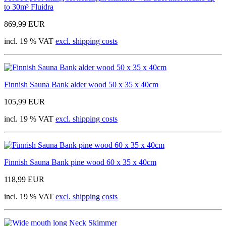
to 30m³ Fluidra
869,99 EUR
incl. 19 % VAT
excl. shipping costs
Finnish Sauna Bank alder wood 50 x 35 x 40cm
105,99 EUR
incl. 19 % VAT
excl. shipping costs
Finnish Sauna Bank pine wood 60 x 35 x 40cm
118,99 EUR
incl. 19 % VAT
excl. shipping costs