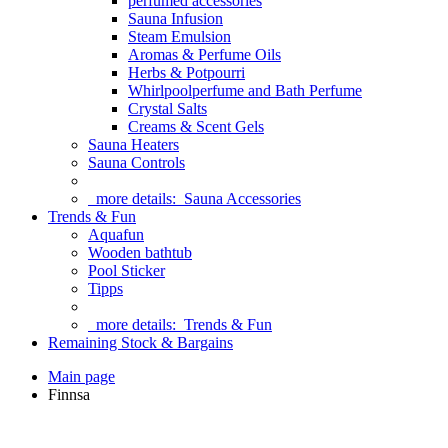
perfumed accessories
Sauna Infusion
Steam Emulsion
Aromas & Perfume Oils
Herbs & Potpourri
Whirlpoolperfume and Bath Perfume
Crystal Salts
Creams & Scent Gels
Sauna Heaters
Sauna Controls
more details:
Sauna Accessories
Trends & Fun
Aquafun
Wooden bathtub
Pool Sticker
Tipps
more details:
Trends & Fun
Remaining Stock & Bargains
Main page
Finnsa