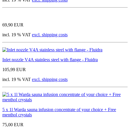
69,90 EUR
incl. 19 % VAT
excl. shipping costs
Inlet nozzle V4A stainless steel with flange - Fluidra
105,99 EUR
incl. 19 % VAT
excl. shipping costs
5 x 1l Warda sauna infusion concentrate of your choice + Free
menthol crystals
75,00 EUR