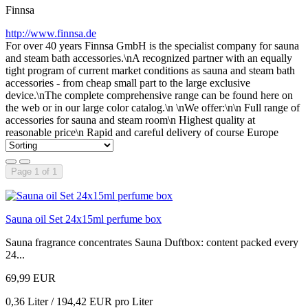
Finnsa
http://www.finnsa.de
For over 40 years Finnsa GmbH is the specialist company for sauna
and steam bath accessories.\nA recognized partner with an equally
tight program of current market conditions as sauna and steam bath
accessories - from cheap small part to the large exclusive
device.\nThe complete comprehensive range can be found here on
the web or in our large color catalog.\n \nWe offer:\n\n Full range of
accessories for sauna and steam room\n Highest quality at
reasonable price\n Rapid and careful delivery of course Europe
Page 1 of 1
Sauna oil Set 24x15ml perfume box
Sauna fragrance concentrates Sauna Duftbox: content packed every
24...
69,99 EUR
0,36 Liter / 194,42 EUR pro Liter