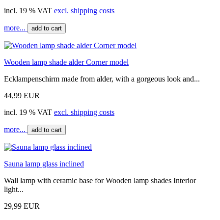
incl. 19 % VAT
excl. shipping costs
more...
add to cart
Wooden lamp shade alder Corner model
Ecklampenschirm made from alder, with a gorgeous look and...
44,99 EUR
incl. 19 % VAT
excl. shipping costs
more...
add to cart
Sauna lamp glass inclined
Wall lamp with ceramic base for Wooden lamp shades Interior
light...
29,99 EUR