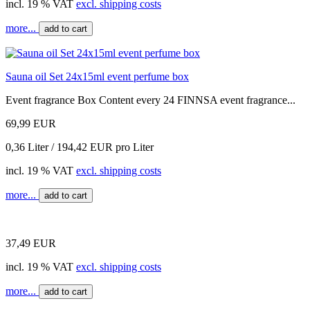
incl. 19 % VAT
excl. shipping costs
more...
add to cart
Sauna oil Set 24x15ml event perfume box
Event fragrance Box Content every 24 FINNSA event fragrance...
69,99 EUR
0,36 Liter / 194,42 EUR pro Liter
incl. 19 % VAT
excl. shipping costs
more...
add to cart
37,49 EUR
incl. 19 % VAT
excl. shipping costs
more...
add to cart