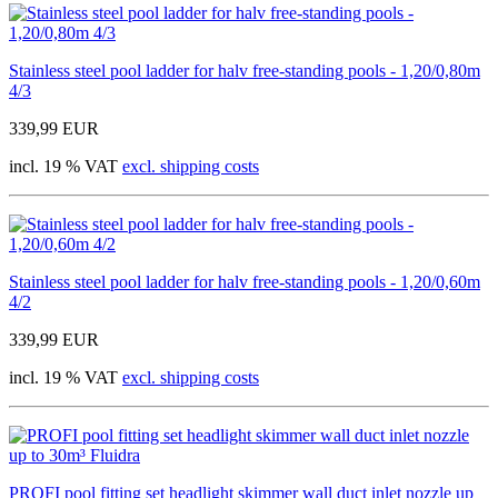
Stainless steel pool ladder for halv free-standing pools - 1,20/0,80m
4/3
339,99 EUR
incl. 19 % VAT
excl. shipping costs
Stainless steel pool ladder for halv free-standing pools - 1,20/0,60m
4/2
339,99 EUR
incl. 19 % VAT
excl. shipping costs
PROFI pool fitting set headlight skimmer wall duct inlet nozzle up