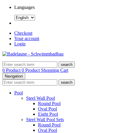
Languages
Checkout
Your account
Login
search
0 Product
0 Product
Shopping Cart
Navigation
search
Pool
Steel Wall Pool
Round Pool
Oval Pool
Eight Pool
Steel Wall Pool Sets
Round Pool
Oval Pool