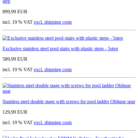
step
899,99 EUR
incl. 19 % VAT
excl. shipping costs
Exclusive stainless steel pool stairs with plastic steps - 5step
589,99 EUR
incl. 19 % VAT
excl. shipping costs
Stainless steel double stage with screws for pool ladder Oblique spar
129,99 EUR
incl. 19 % VAT
excl. shipping costs