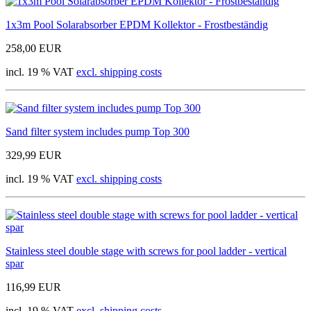
1x3m Pool Solarabsorber EPDM Kollektor - Frostbeständig
258,00 EUR
incl. 19 % VAT
excl. shipping costs
Sand filter system includes pump Top 300
329,99 EUR
incl. 19 % VAT
excl. shipping costs
Stainless steel double stage with screws for pool ladder - vertical
spar
116,99 EUR
incl. 19 % VAT
excl. shipping costs