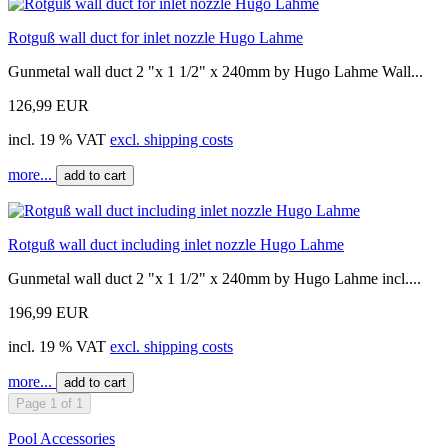
Rotguß wall duct for inlet nozzle Hugo Lahme
Gunmetal wall duct 2 "x 1 1/2" x 240mm by Hugo Lahme Wall...
126,99 EUR
incl. 19 % VAT
excl. shipping costs
more...
add to cart
Rotguß wall duct including inlet nozzle Hugo Lahme
Gunmetal wall duct 2 "x 1 1/2" x 240mm by Hugo Lahme incl....
196,99 EUR
incl. 19 % VAT
excl. shipping costs
more...
add to cart
Page 1 of 1
Pool Accessories