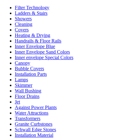
Filter Technology
Ladders & Stairs
Showers
Cleaning
Covers
Heating & Drying
Handrails & Floor Rails
Inner Envelope Blue
Inner Envelope Sand Colors
Inner envelope Special Colors
Canopy
Bubble Covers
Installation Parts
Lamps
Skimmer
Wall Bushing
Floor Drains
Jet
Against Power Plants
Water Attractions
Transformers
Granite Curbstones
Schwall Edge Stones
Installation Material