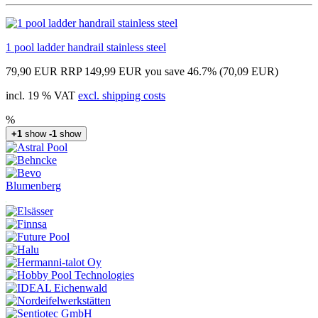
1 pool ladder handrail stainless steel
79,90 EUR
RRP 149,99 EUR
you save 46.7% (70,09 EUR)
incl. 19 % VAT
excl. shipping costs
%
+1
show
-1
show
Blumenberg