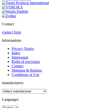
Contact
contact form
Informations
Privacy Notice
Index
Impressum
Right of rescission
Contact
Shipping & Returns
Conditions of Use
manufacturers
Languages