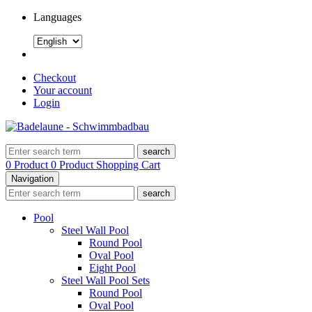
Languages
Checkout
Your account
Login
search
0 Product
0 Product
Shopping Cart
Navigation
search
Pool
Steel Wall Pool
Round Pool
Oval Pool
Eight Pool
Steel Wall Pool Sets
Round Pool
Oval Pool