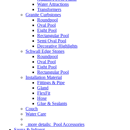
Water Attractions
Transformers
Granite Curbstones
Roundpool
Oval Pool
Eight Pool
Rectangular Pool
Semi Oval Pool
Decorative Highlights
Schwall Edge Stones
Roundpool
Oval Pool
Eight Pool
Rectangular Pool
Installation Material
Fittings & Pipe
Gland
FlexFit
Hose
Glue & Sealants
Couch
Water Care
more details:
Pool Accessories
Sauna & Infrarot