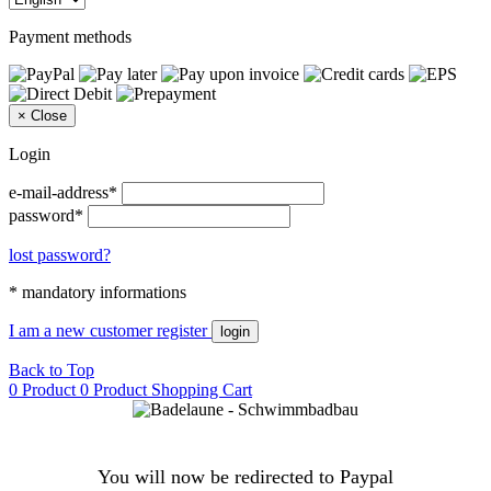
Payment methods
×
Close
Login
e-mail-address*
password*
lost password?
* mandatory informations
I am a new customer
register
login
Back to Top
0 Product
0 Product
Shopping Cart
You will now be redirected to Paypal