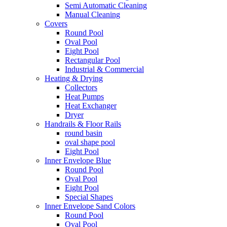
Semi Automatic Cleaning
Manual Cleaning
Covers
Round Pool
Oval Pool
Eight Pool
Rectangular Pool
Industrial & Commercial
Heating & Drying
Collectors
Heat Pumps
Heat Exchanger
Dryer
Handrails & Floor Rails
round basin
oval shape pool
Eight Pool
Inner Envelope Blue
Round Pool
Oval Pool
Eight Pool
Special Shapes
Inner Envelope Sand Colors
Round Pool
Oval Pool