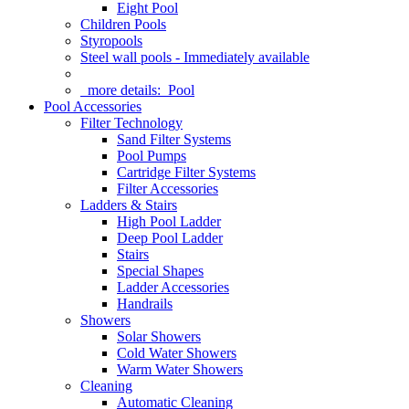
Eight Pool
Children Pools
Styropools
Steel wall pools - Immediately available
more details:
Pool
Pool Accessories
Filter Technology
Sand Filter Systems
Pool Pumps
Cartridge Filter Systems
Filter Accessories
Ladders & Stairs
High Pool Ladder
Deep Pool Ladder
Stairs
Special Shapes
Ladder Accessories
Handrails
Showers
Solar Showers
Cold Water Showers
Warm Water Showers
Cleaning
Automatic Cleaning