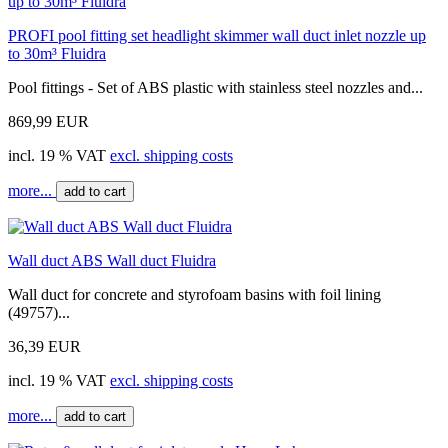
PROFI pool fitting set headlight skimmer wall duct inlet nozzle up
to 30m³ Fluidra
Pool fittings - Set of ABS plastic with stainless steel nozzles and...
869,99 EUR
incl. 19 % VAT
excl. shipping costs
more...
add to cart
Wall duct ABS Wall duct Fluidra
Wall duct for concrete and styrofoam basins with foil lining
(49757)...
36,39 EUR
incl. 19 % VAT
excl. shipping costs
more...
add to cart