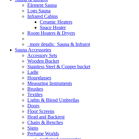
Element Sauna
Logs Sauna
Infrared Cabins
Ceramic Heaters
Space Heater
Room Heaters & Dryers
more details:
Sauna & Infrarot
Sauna Accessories
Accessory Sets
Wooden Bucket
Stainless Steel & Copper bucket
Ladle
Hourglasses
Measuring Instruments
Brushes
Textiles
Lights & Blend Umbrellas
Doors
Floor Screens
Head and Backrest
Chairs & Benches
Signs
Perfume Worlds