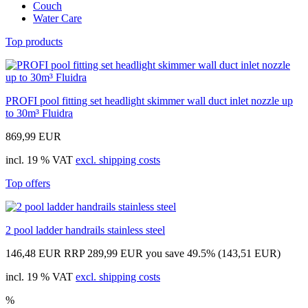
Couch
Water Care
Top products
PROFI pool fitting set headlight skimmer wall duct inlet nozzle up
to 30m³ Fluidra
869,99 EUR
incl. 19 % VAT
excl. shipping costs
Top offers
2 pool ladder handrails stainless steel
146,48 EUR
RRP 289,99 EUR
you save 49.5% (143,51 EUR)
incl. 19 % VAT
excl. shipping costs
%