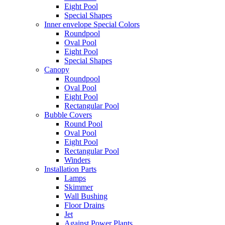
Eight Pool
Special Shapes
Inner envelope Special Colors
Roundpool
Oval Pool
Eight Pool
Special Shapes
Canopy
Roundpool
Oval Pool
Eight Pool
Rectangular Pool
Bubble Covers
Round Pool
Oval Pool
Eight Pool
Rectangular Pool
Winders
Installation Parts
Lamps
Skimmer
Wall Bushing
Floor Drains
Jet
Against Power Plants