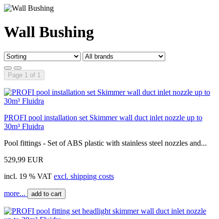
Wall Bushing
Page 1 of 1
PROFI pool installation set Skimmer wall duct inlet nozzle up to
30m³ Fluidra
Pool fittings - Set of ABS plastic with stainless steel nozzles and...
529,99 EUR
incl. 19 % VAT
excl. shipping costs
more...
add to cart