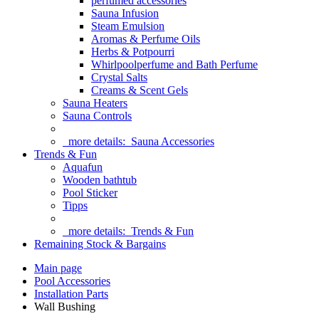
perfumed accessories
Sauna Infusion
Steam Emulsion
Aromas & Perfume Oils
Herbs & Potpourri
Whirlpoolperfume and Bath Perfume
Crystal Salts
Creams & Scent Gels
Sauna Heaters
Sauna Controls
more details:
Sauna Accessories
Trends & Fun
Aquafun
Wooden bathtub
Pool Sticker
Tipps
more details:
Trends & Fun
Remaining Stock & Bargains
Main page
Pool Accessories
Installation Parts
Wall Bushing