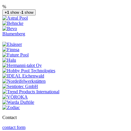
%
+1
show
-1
show
Blumenberg
Contact
contact form