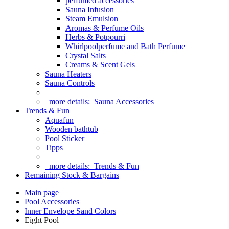
perfumed accessories
Sauna Infusion
Steam Emulsion
Aromas & Perfume Oils
Herbs & Potpourri
Whirlpoolperfume and Bath Perfume
Crystal Salts
Creams & Scent Gels
Sauna Heaters
Sauna Controls
more details:
Sauna Accessories
Trends & Fun
Aquafun
Wooden bathtub
Pool Sticker
Tipps
more details:
Trends & Fun
Remaining Stock & Bargains
Main page
Pool Accessories
Inner Envelope Sand Colors
Eight Pool