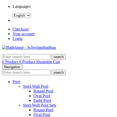
Languages
Checkout
Your account
Login
search
0 Product
0 Product
Shopping Cart
Navigation
search
Pool
Steel Wall Pool
Round Pool
Oval Pool
Eight Pool
Steel Wall Pool Sets
Round Pool
Oval Pool