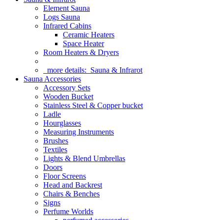
Element Sauna
Logs Sauna
Infrared Cabins
Ceramic Heaters
Space Heater
Room Heaters & Dryers
more details:
Sauna & Infrarot
Sauna Accessories
Accessory Sets
Wooden Bucket
Stainless Steel & Copper bucket
Ladle
Hourglasses
Measuring Instruments
Brushes
Textiles
Lights & Blend Umbrellas
Doors
Floor Screens
Head and Backrest
Chairs & Benches
Signs
Perfume Worlds