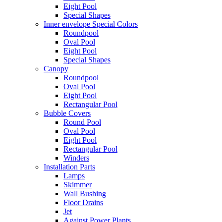
Eight Pool
Special Shapes
Inner envelope Special Colors
Roundpool
Oval Pool
Eight Pool
Special Shapes
Canopy
Roundpool
Oval Pool
Eight Pool
Rectangular Pool
Bubble Covers
Round Pool
Oval Pool
Eight Pool
Rectangular Pool
Winders
Installation Parts
Lamps
Skimmer
Wall Bushing
Floor Drains
Jet
Against Power Plants