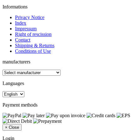
Informations
Privacy Notice
Index
Impressum
Right of rescission
Contact
Shipping & Returns
Conditions of Use
manufacturers
Languages
Payment methods
×
Close
Login