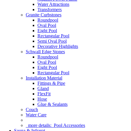
Water Attractions
Transformers
Granite Curbstones
Roundpool
Oval Pool
Eight Pool
Rectangular Pool
Semi Oval Pool
Decorative Highlights
Schwall Edge Stones
Roundpool
Oval Pool
Eight Pool
Rectangular Pool
Installation Material
Fittings & Pipe
Gland
FlexFit
Hose
Glue & Sealants
Couch
Water Care
more details:
Pool Accessories
Sauna & Infrarot