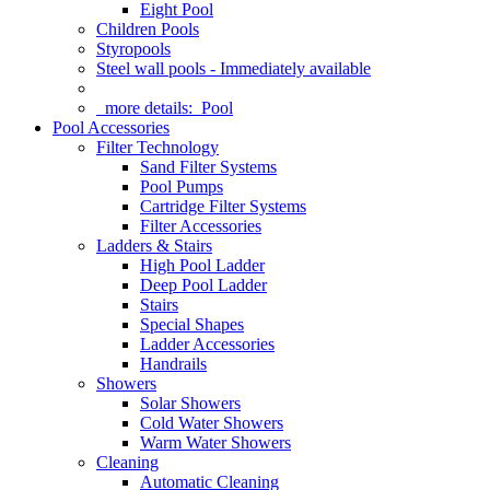
Eight Pool
Children Pools
Styropools
Steel wall pools - Immediately available
more details:
Pool
Pool Accessories
Filter Technology
Sand Filter Systems
Pool Pumps
Cartridge Filter Systems
Filter Accessories
Ladders & Stairs
High Pool Ladder
Deep Pool Ladder
Stairs
Special Shapes
Ladder Accessories
Handrails
Showers
Solar Showers
Cold Water Showers
Warm Water Showers
Cleaning
Automatic Cleaning