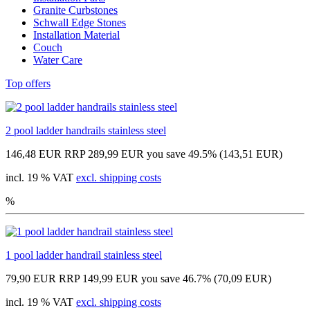
Granite Curbstones
Schwall Edge Stones
Installation Material
Couch
Water Care
Top offers
2 pool ladder handrails stainless steel
146,48 EUR
RRP 289,99 EUR
you save 49.5% (143,51 EUR)
incl. 19 % VAT
excl. shipping costs
%
1 pool ladder handrail stainless steel
79,90 EUR
RRP 149,99 EUR
you save 46.7% (70,09 EUR)
incl. 19 % VAT
excl. shipping costs