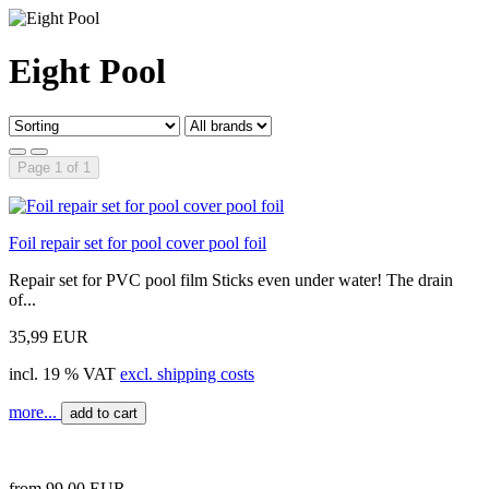
Eight Pool
Page 1 of 1
Foil repair set for pool cover pool foil
Repair set for PVC pool film Sticks even under water! The drain
of...
35,99 EUR
incl. 19 % VAT
excl. shipping costs
more...
add to cart
from 99,00 EUR