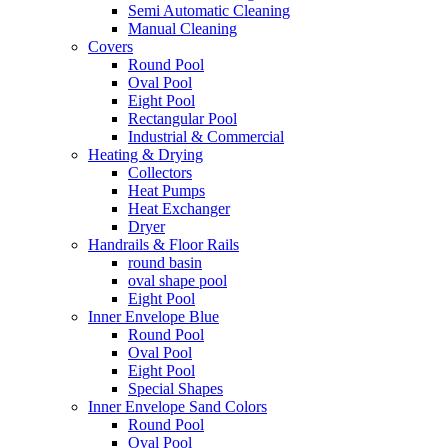
Semi Automatic Cleaning
Manual Cleaning
Covers
Round Pool
Oval Pool
Eight Pool
Rectangular Pool
Industrial & Commercial
Heating & Drying
Collectors
Heat Pumps
Heat Exchanger
Dryer
Handrails & Floor Rails
round basin
oval shape pool
Eight Pool
Inner Envelope Blue
Round Pool
Oval Pool
Eight Pool
Special Shapes
Inner Envelope Sand Colors
Round Pool
Oval Pool