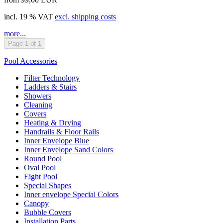
incl. 19 % VAT
excl. shipping costs
more...
Page 1 of 1
Pool Accessories
Filter Technology
Ladders & Stairs
Showers
Cleaning
Covers
Heating & Drying
Handrails & Floor Rails
Inner Envelope Blue
Inner Envelope Sand Colors
Round Pool
Oval Pool
Eight Pool
Special Shapes
Inner envelope Special Colors
Canopy
Bubble Covers
Installation Parts