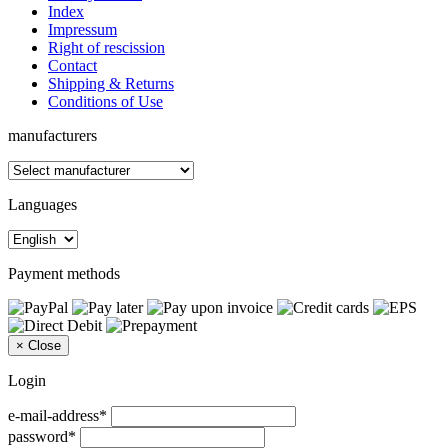
Index
Impressum
Right of rescission
Contact
Shipping & Returns
Conditions of Use
manufacturers
Languages
Payment methods
×
Close
Login
e-mail-address*
password*