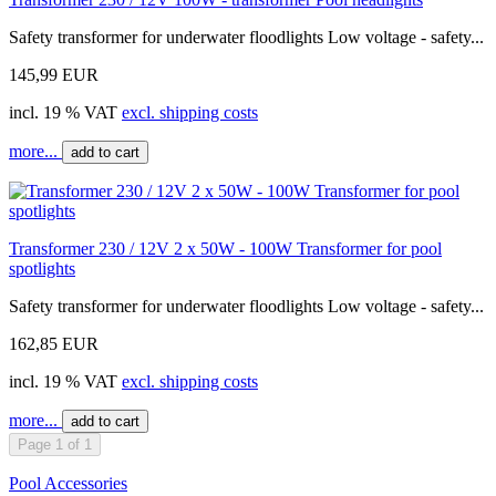
Safety transformer for underwater floodlights Low voltage - safety...
145,99 EUR
incl. 19 % VAT
excl. shipping costs
more...
add to cart
Transformer 230 / 12V 2 x 50W - 100W Transformer for pool
spotlights
Safety transformer for underwater floodlights Low voltage - safety...
162,85 EUR
incl. 19 % VAT
excl. shipping costs
more...
add to cart
Page 1 of 1
Pool Accessories