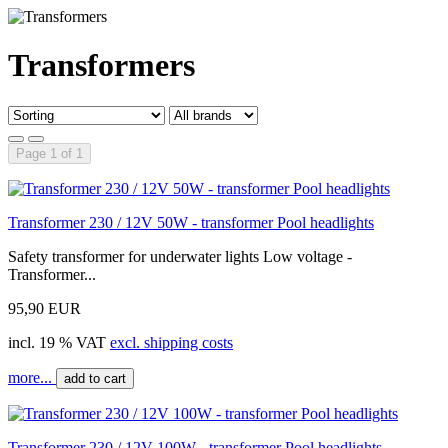
Transformers
Page 1 of 1
Transformer 230 / 12V 50W - transformer Pool headlights
Safety transformer for underwater lights Low voltage -
Transformer...
95,90 EUR
incl. 19 % VAT
excl. shipping costs
more...
add to cart
Transformer 230 / 12V 100W - transformer Pool headlights