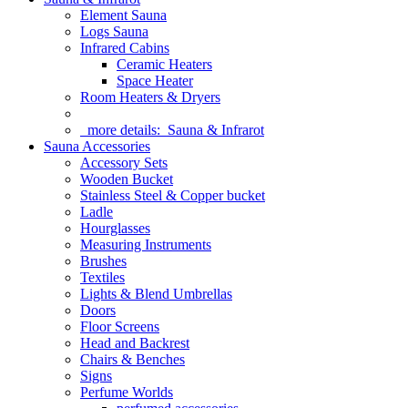
Element Sauna
Logs Sauna
Infrared Cabins
Ceramic Heaters
Space Heater
Room Heaters & Dryers
more details:
Sauna & Infrarot
Sauna Accessories
Accessory Sets
Wooden Bucket
Stainless Steel & Copper bucket
Ladle
Hourglasses
Measuring Instruments
Brushes
Textiles
Lights & Blend Umbrellas
Doors
Floor Screens
Head and Backrest
Chairs & Benches
Signs
Perfume Worlds