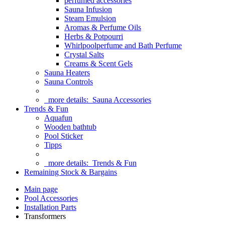
perfumed accessories
Sauna Infusion
Steam Emulsion
Aromas & Perfume Oils
Herbs & Potpourri
Whirlpoolperfume and Bath Perfume
Crystal Salts
Creams & Scent Gels
Sauna Heaters
Sauna Controls
more details:
Sauna Accessories
Trends & Fun
Aquafun
Wooden bathtub
Pool Sticker
Tipps
more details:
Trends & Fun
Remaining Stock & Bargains
Main page
Pool Accessories
Installation Parts
Transformers