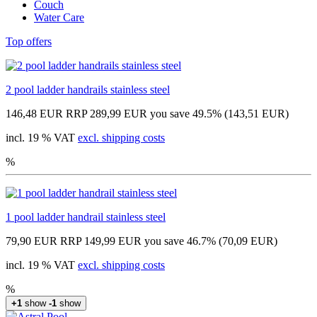
Couch
Water Care
Top offers
2 pool ladder handrails stainless steel
146,48 EUR
RRP 289,99 EUR
you save 49.5% (143,51 EUR)
incl. 19 % VAT
excl. shipping costs
%
1 pool ladder handrail stainless steel
79,90 EUR
RRP 149,99 EUR
you save 46.7% (70,09 EUR)
incl. 19 % VAT
excl. shipping costs
%
+1
show
-1
show