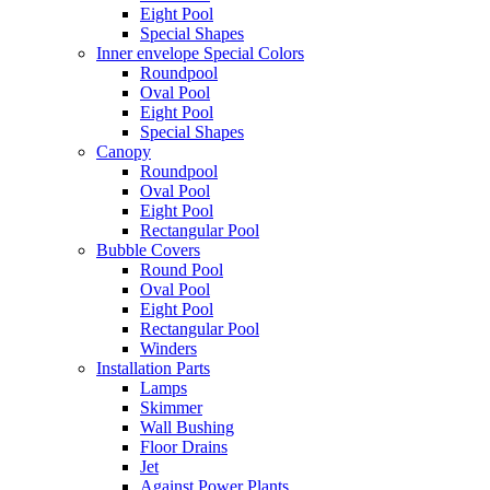
Eight Pool
Special Shapes
Inner envelope Special Colors
Roundpool
Oval Pool
Eight Pool
Special Shapes
Canopy
Roundpool
Oval Pool
Eight Pool
Rectangular Pool
Bubble Covers
Round Pool
Oval Pool
Eight Pool
Rectangular Pool
Winders
Installation Parts
Lamps
Skimmer
Wall Bushing
Floor Drains
Jet
Against Power Plants