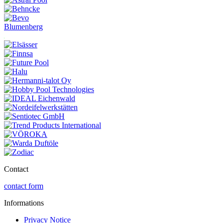
Blumenberg
Contact
contact form
Informations
Privacy Notice