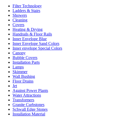
Filter Technology
Ladders & Stairs
Showers
Cleaning
Covers
Heating & Drying
Handrails & Floor Rails
Inner Envelope Blue
Inner Envelope Sand Colors
Inner envelope Special Colors
Canopy
Bubble Covers
Installation Parts
Lamps
Skimmer
Wall Bushing
Floor Drains
Jet
Against Power Plants
Water Attractions
Transformers
Granite Curbstones
Schwall Edge Stones
Installation Material