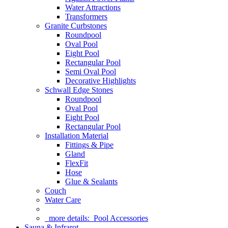
Water Attractions
Transformers
Granite Curbstones
Roundpool
Oval Pool
Eight Pool
Rectangular Pool
Semi Oval Pool
Decorative Highlights
Schwall Edge Stones
Roundpool
Oval Pool
Eight Pool
Rectangular Pool
Installation Material
Fittings & Pipe
Gland
FlexFit
Hose
Glue & Sealants
Couch
Water Care
more details:
Pool Accessories
Sauna & Infrarot