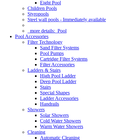
Eight Pool
Children Pools
Styropools
Steel wall pools - Immediately available
more details:
Pool
Pool Accessories
Filter Technology
Sand Filter Systems
Pool Pumps
Cartridge Filter Systems
Filter Accessories
Ladders & Stairs
High Pool Ladder
Deep Pool Ladder
Stairs
Special Shapes
Ladder Accessories
Handrails
Showers
Solar Showers
Cold Water Showers
Warm Water Showers
Cleaning
Automatic Cleaning