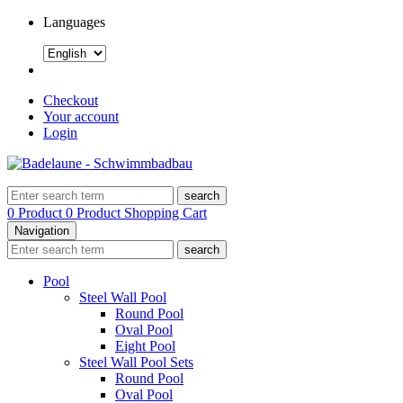
Languages
Checkout
Your account
Login
search
0 Product
0 Product
Shopping Cart
Navigation
search
Pool
Steel Wall Pool
Round Pool
Oval Pool
Eight Pool
Steel Wall Pool Sets
Round Pool
Oval Pool