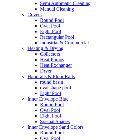
Semi Automatic Cleaning
Manual Cleaning
Covers
Round Pool
Oval Pool
Eight Pool
Rectangular Pool
Industrial & Commercial
Heating & Drying
Collectors
Heat Pumps
Heat Exchanger
Dryer
Handrails & Floor Rails
round basin
oval shape pool
Eight Pool
Inner Envelope Blue
Round Pool
Oval Pool
Eight Pool
Special Shapes
Inner Envelope Sand Colors
Round Pool
Oval Pool