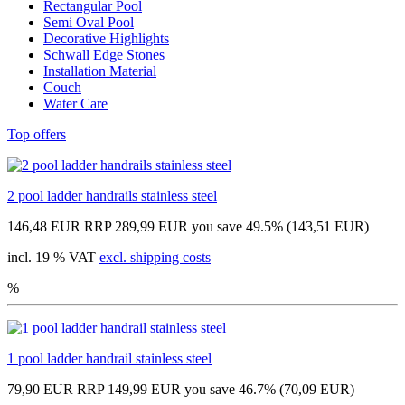
Rectangular Pool
Semi Oval Pool
Decorative Highlights
Schwall Edge Stones
Installation Material
Couch
Water Care
Top offers
2 pool ladder handrails stainless steel
146,48 EUR
RRP 289,99 EUR
you save 49.5% (143,51 EUR)
incl. 19 % VAT
excl. shipping costs
%
1 pool ladder handrail stainless steel
79,90 EUR
RRP 149,99 EUR
you save 46.7% (70,09 EUR)