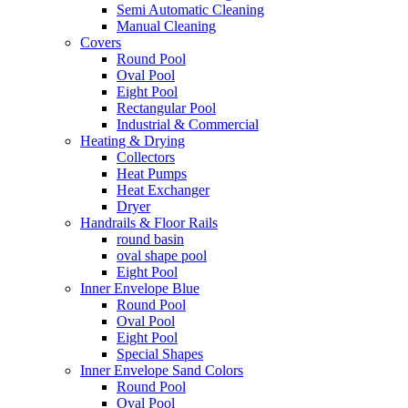
Semi Automatic Cleaning
Manual Cleaning
Covers
Round Pool
Oval Pool
Eight Pool
Rectangular Pool
Industrial & Commercial
Heating & Drying
Collectors
Heat Pumps
Heat Exchanger
Dryer
Handrails & Floor Rails
round basin
oval shape pool
Eight Pool
Inner Envelope Blue
Round Pool
Oval Pool
Eight Pool
Special Shapes
Inner Envelope Sand Colors
Round Pool
Oval Pool