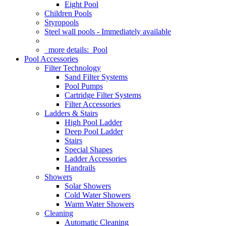
Eight Pool
Children Pools
Styropools
Steel wall pools - Immediately available
more details:
Pool
Pool Accessories
Filter Technology
Sand Filter Systems
Pool Pumps
Cartridge Filter Systems
Filter Accessories
Ladders & Stairs
High Pool Ladder
Deep Pool Ladder
Stairs
Special Shapes
Ladder Accessories
Handrails
Showers
Solar Showers
Cold Water Showers
Warm Water Showers
Cleaning
Automatic Cleaning