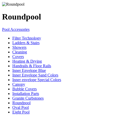
Roundpool
Pool Accessories
Filter Technology
Ladders & Stairs
Showers
Cleaning
Covers
Heating & Drying
Handrails & Floor Rails
Inner Envelope Blue
Inner Envelope Sand Colors
Inner envelope Special Colors
Canopy
Bubble Covers
Installation Parts
Granite Curbstones
Roundpool
Oval Pool
Eight Pool