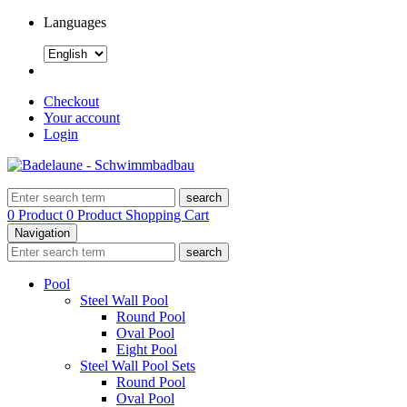
Languages
Checkout
Your account
Login
search
0 Product
0 Product
Shopping Cart
Navigation
search
Pool
Steel Wall Pool
Round Pool
Oval Pool
Eight Pool
Steel Wall Pool Sets
Round Pool
Oval Pool