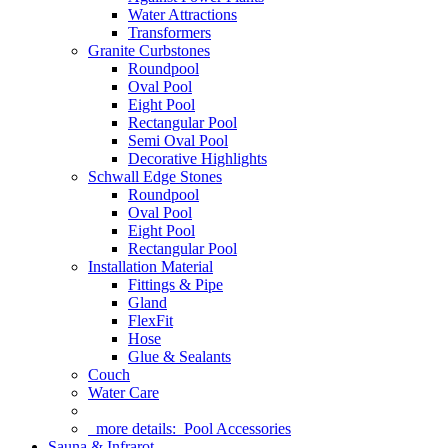
Water Attractions
Transformers
Granite Curbstones
Roundpool
Oval Pool
Eight Pool
Rectangular Pool
Semi Oval Pool
Decorative Highlights
Schwall Edge Stones
Roundpool
Oval Pool
Eight Pool
Rectangular Pool
Installation Material
Fittings & Pipe
Gland
FlexFit
Hose
Glue & Sealants
Couch
Water Care
more details:
Pool Accessories
Sauna & Infrarot