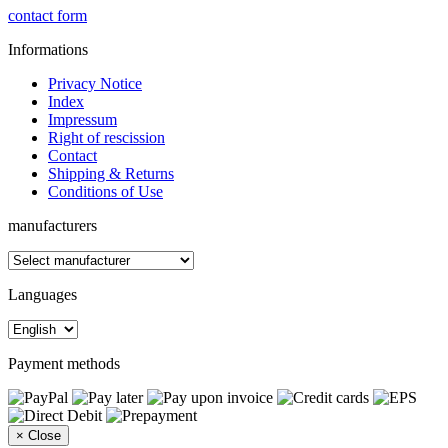
contact form
Informations
Privacy Notice
Index
Impressum
Right of rescission
Contact
Shipping & Returns
Conditions of Use
manufacturers
Languages
Payment methods
×
Close