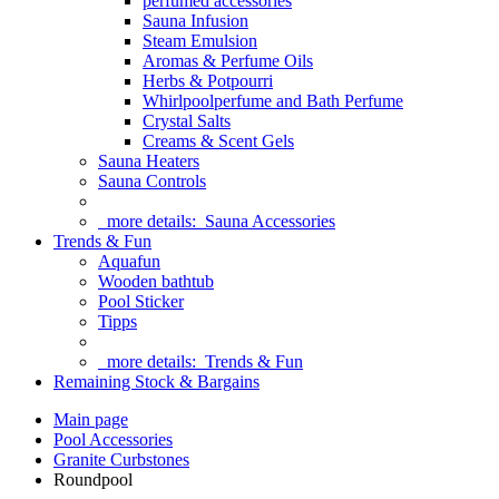
perfumed accessories
Sauna Infusion
Steam Emulsion
Aromas & Perfume Oils
Herbs & Potpourri
Whirlpoolperfume and Bath Perfume
Crystal Salts
Creams & Scent Gels
Sauna Heaters
Sauna Controls
more details:
Sauna Accessories
Trends & Fun
Aquafun
Wooden bathtub
Pool Sticker
Tipps
more details:
Trends & Fun
Remaining Stock & Bargains
Main page
Pool Accessories
Granite Curbstones
Roundpool