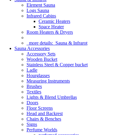
Element Sauna
Logs Sauna
Infrared Cabins
Ceramic Heaters
Space Heater
Room Heaters & Dryers
more details:
Sauna & Infrarot
Sauna Accessories
Accessory Sets
Wooden Bucket
Stainless Steel & Copper bucket
Ladle
Hourglasses
Measuring Instruments
Brushes
Textiles
Lights & Blend Umbrellas
Doors
Floor Screens
Head and Backrest
Chairs & Benches
Signs
Perfume Worlds