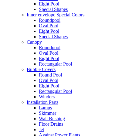
Eight Pool
Special Shapes
Inner envelope Special Colors
Roundpool
Oval Pool
Eight Pool
Special Shapes
Canopy
Roundpool
Oval Pool
Eight Pool
Rectangular Pool
Bubble Covers
Round Pool
Oval Pool
Eight Pool
Rectangular Pool
Winders
Installation Parts
Lamps
Skimmer
Wall Bushing
Floor Drains
Jet
Against Power Plants