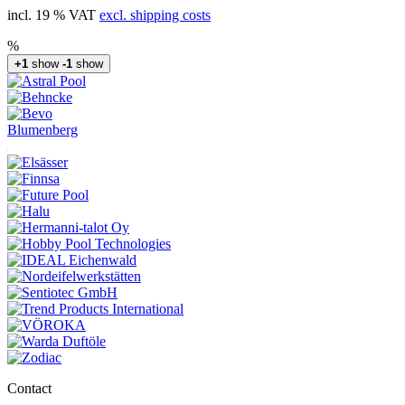
incl. 19 % VAT
excl. shipping costs
%
+1
show
-1
show
Blumenberg
Contact