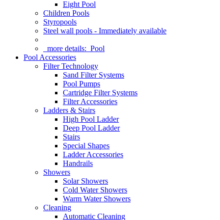
Eight Pool
Children Pools
Styropools
Steel wall pools - Immediately available
more details:
Pool
Pool Accessories
Filter Technology
Sand Filter Systems
Pool Pumps
Cartridge Filter Systems
Filter Accessories
Ladders & Stairs
High Pool Ladder
Deep Pool Ladder
Stairs
Special Shapes
Ladder Accessories
Handrails
Showers
Solar Showers
Cold Water Showers
Warm Water Showers
Cleaning
Automatic Cleaning