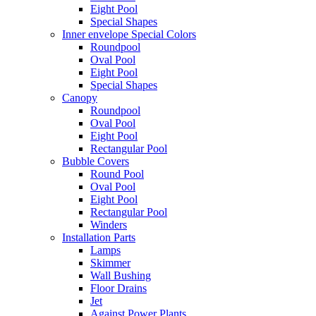
Eight Pool
Special Shapes
Inner envelope Special Colors
Roundpool
Oval Pool
Eight Pool
Special Shapes
Canopy
Roundpool
Oval Pool
Eight Pool
Rectangular Pool
Bubble Covers
Round Pool
Oval Pool
Eight Pool
Rectangular Pool
Winders
Installation Parts
Lamps
Skimmer
Wall Bushing
Floor Drains
Jet
Against Power Plants