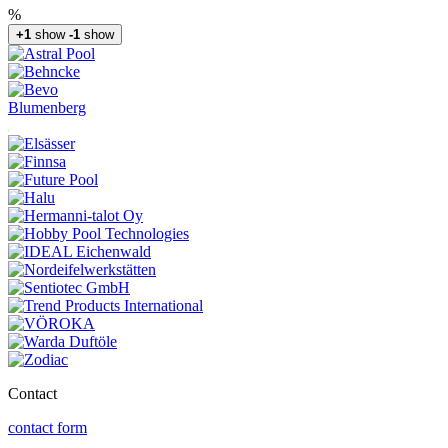
%
+1
show
-1
show
Blumenberg
Contact
contact form