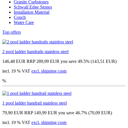
Granite Curbstones
Schwall Edge Stones
Installation Material
Couch
Water Care
Top offers
2 pool ladder handrails stainless steel
146,48 EUR
RRP 289,99 EUR
you save 49.5% (143,51 EUR)
incl. 19 % VAT
excl. shipping costs
%
1 pool ladder handrail stainless steel
79,90 EUR
RRP 149,99 EUR
you save 46.7% (70,09 EUR)
incl. 19 % VAT
excl. shipping costs