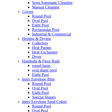
Semi Automatic Cleaning
Manual Cleaning
Covers
Round Pool
Oval Pool
Eight Pool
Rectangular Pool
Industrial & Commercial
Heating & Drying
Collectors
Heat Pumps
Heat Exchanger
Dryer
Handrails & Floor Rails
round basin
oval shape pool
Eight Pool
Inner Envelope Blue
Round Pool
Oval Pool
Eight Pool
Special Shapes
Inner Envelope Sand Colors
Round Pool
Oval Pool