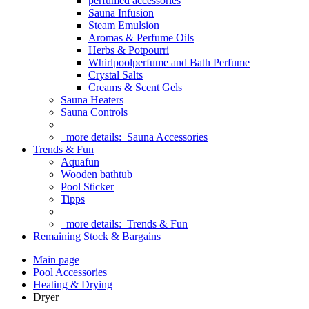
perfumed accessories
Sauna Infusion
Steam Emulsion
Aromas & Perfume Oils
Herbs & Potpourri
Whirlpoolperfume and Bath Perfume
Crystal Salts
Creams & Scent Gels
Sauna Heaters
Sauna Controls
more details:
Sauna Accessories
Trends & Fun
Aquafun
Wooden bathtub
Pool Sticker
Tipps
more details:
Trends & Fun
Remaining Stock & Bargains
Main page
Pool Accessories
Heating & Drying
Dryer