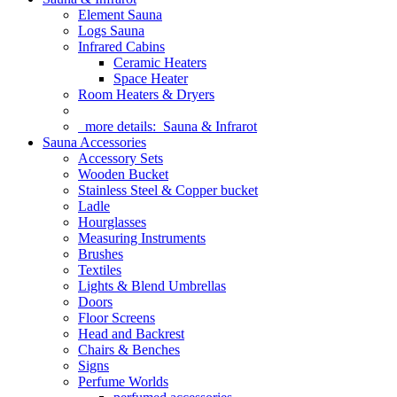
Element Sauna
Logs Sauna
Infrared Cabins
Ceramic Heaters
Space Heater
Room Heaters & Dryers
more details:
Sauna & Infrarot
Sauna Accessories
Accessory Sets
Wooden Bucket
Stainless Steel & Copper bucket
Ladle
Hourglasses
Measuring Instruments
Brushes
Textiles
Lights & Blend Umbrellas
Doors
Floor Screens
Head and Backrest
Chairs & Benches
Signs
Perfume Worlds