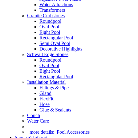
Water Attractions
Transformers
Granite Curbstones
Roundpool
Oval Pool
Eight Pool
Rectangular Pool
Semi Oval Pool
Decorative Highlights
Schwall Edge Stones
Roundpool
Oval Pool
Eight Pool
Rectangular Pool
Installation Material
Fittings & Pipe
Gland
FlexFit
Hose
Glue & Sealants
Couch
Water Care
more details:
Pool Accessories
Sauna & Infrarot