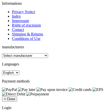
Informations
Privacy Notice
Index
Impressum
Right of rescission
Contact
Shipping & Returns
Conditions of Use
manufacturers
Languages
Payment methods
×
Close
Login