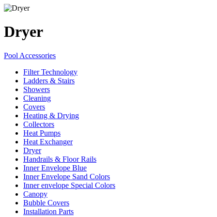
Dryer
Pool Accessories
Filter Technology
Ladders & Stairs
Showers
Cleaning
Covers
Heating & Drying
Collectors
Heat Pumps
Heat Exchanger
Dryer
Handrails & Floor Rails
Inner Envelope Blue
Inner Envelope Sand Colors
Inner envelope Special Colors
Canopy
Bubble Covers
Installation Parts