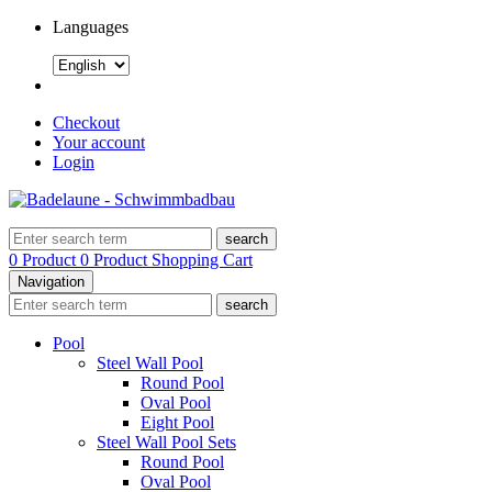
Languages
Checkout
Your account
Login
search
0 Product
0 Product
Shopping Cart
Navigation
search
Pool
Steel Wall Pool
Round Pool
Oval Pool
Eight Pool
Steel Wall Pool Sets
Round Pool
Oval Pool