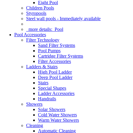
Eight Pool
Children Pools
Styropools
Steel wall pools - Immediately available
more details:
Pool
Pool Accessories
Filter Technology
Sand Filter Systems
Pool Pumps
Cartridge Filter Systems
Filter Accessories
Ladders & Stairs
High Pool Ladder
Deep Pool Ladder
Stairs
Special Shapes
Ladder Accessories
Handrails
Showers
Solar Showers
Cold Water Showers
Warm Water Showers
Cleaning
Automatic Cleaning