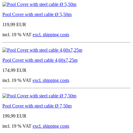
Pool Cover with steel cable Ø 5,50m
119,99 EUR
incl. 19 % VAT
excl. shipping costs
Pool Cover with steel cable 4,60x7,25m
174,99 EUR
incl. 19 % VAT
excl. shipping costs
Pool Cover with steel cable Ø 7,50m
199,99 EUR
incl. 19 % VAT
excl. shipping costs