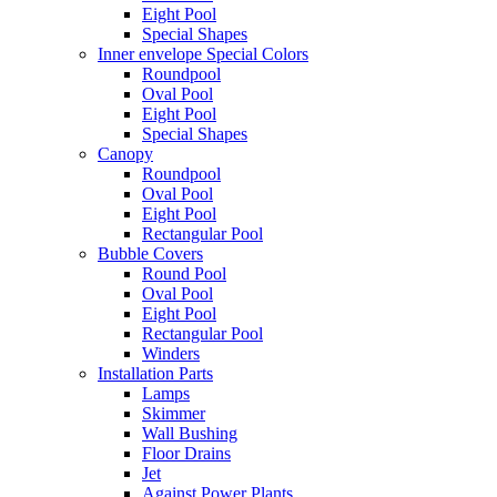
Eight Pool
Special Shapes
Inner envelope Special Colors
Roundpool
Oval Pool
Eight Pool
Special Shapes
Canopy
Roundpool
Oval Pool
Eight Pool
Rectangular Pool
Bubble Covers
Round Pool
Oval Pool
Eight Pool
Rectangular Pool
Winders
Installation Parts
Lamps
Skimmer
Wall Bushing
Floor Drains
Jet
Against Power Plants