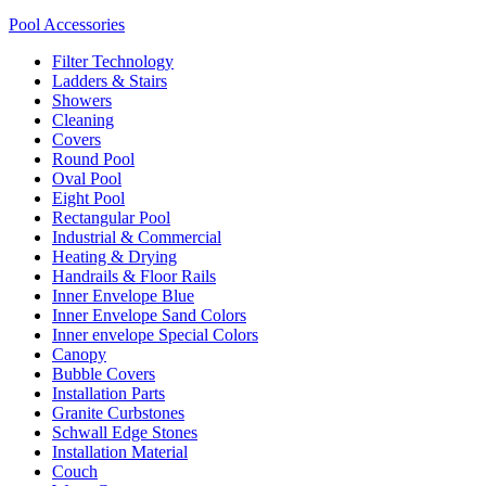
Pool Accessories
Filter Technology
Ladders & Stairs
Showers
Cleaning
Covers
Round Pool
Oval Pool
Eight Pool
Rectangular Pool
Industrial & Commercial
Heating & Drying
Handrails & Floor Rails
Inner Envelope Blue
Inner Envelope Sand Colors
Inner envelope Special Colors
Canopy
Bubble Covers
Installation Parts
Granite Curbstones
Schwall Edge Stones
Installation Material
Couch