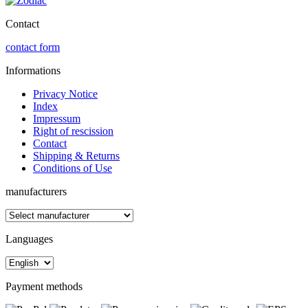
Contact
contact form
Informations
Privacy Notice
Index
Impressum
Right of rescission
Contact
Shipping & Returns
Conditions of Use
manufacturers
Languages
Payment methods