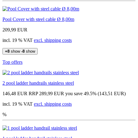
Pool Cover with steel cable Ø 8,00m
209,99 EUR
incl. 19 % VAT
excl. shipping costs
+8
show
-8
show
Top offers
2 pool ladder handrails stainless steel
146,48 EUR
RRP 289,99 EUR
you save 49.5% (143,51 EUR)
incl. 19 % VAT
excl. shipping costs
%