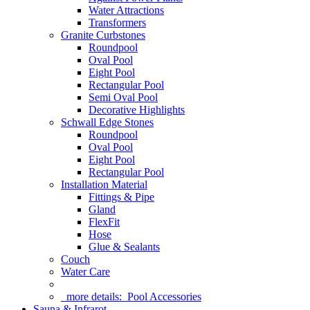
Water Attractions
Transformers
Granite Curbstones
Roundpool
Oval Pool
Eight Pool
Rectangular Pool
Semi Oval Pool
Decorative Highlights
Schwall Edge Stones
Roundpool
Oval Pool
Eight Pool
Rectangular Pool
Installation Material
Fittings & Pipe
Gland
FlexFit
Hose
Glue & Sealants
Couch
Water Care
more details:
Pool Accessories
Sauna & Infrarot