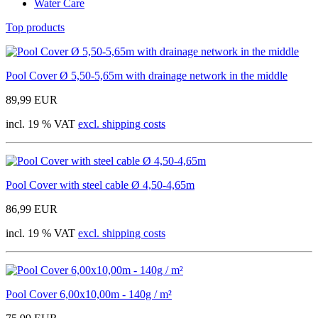
Water Care
Top products
Pool Cover Ø 5,50-5,65m with drainage network in the middle
89,99 EUR
incl. 19 % VAT
excl. shipping costs
Pool Cover with steel cable Ø 4,50-4,65m
86,99 EUR
incl. 19 % VAT
excl. shipping costs
Pool Cover 6,00x10,00m - 140g / m²