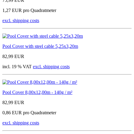
75,99 EUR
1,27 EUR pro Quadratmeter
excl. shipping costs
Pool Cover with steel cable 5,25x3,20m
82,99 EUR
incl. 19 % VAT
excl. shipping costs
Pool Cover 8,00x12,00m - 140g / m²
82,99 EUR
0,86 EUR pro Quadratmeter
excl. shipping costs