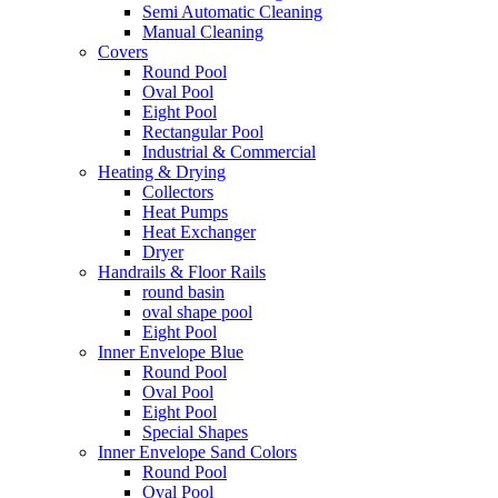
Semi Automatic Cleaning
Manual Cleaning
Covers
Round Pool
Oval Pool
Eight Pool
Rectangular Pool
Industrial & Commercial
Heating & Drying
Collectors
Heat Pumps
Heat Exchanger
Dryer
Handrails & Floor Rails
round basin
oval shape pool
Eight Pool
Inner Envelope Blue
Round Pool
Oval Pool
Eight Pool
Special Shapes
Inner Envelope Sand Colors
Round Pool
Oval Pool