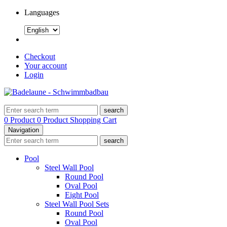
Languages
Checkout
Your account
Login
search
0 Product
0 Product
Shopping Cart
Navigation
search
Pool
Steel Wall Pool
Round Pool
Oval Pool
Eight Pool
Steel Wall Pool Sets
Round Pool
Oval Pool