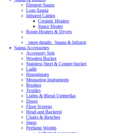
Element Sauna
Logs Sauna
Infrared Cabins
Ceramic Heaters
Space Heater
Room Heaters & Dryers
more details:
Sauna & Infrarot
Sauna Accessories
Accessory Sets
Wooden Bucket
Stainless Steel & Copper bucket
Ladle
Hourglasses
Measuring Instruments
Brushes
Textiles
Lights & Blend Umbrellas
Doors
Floor Screens
Head and Backrest
Chairs & Benches
Signs
Perfume Worlds