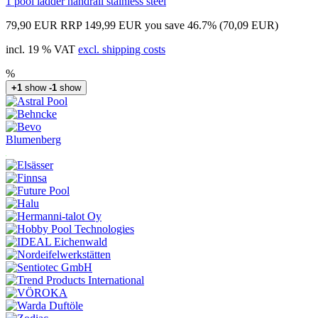
1 pool ladder handrail stainless steel
79,90 EUR
RRP 149,99 EUR
you save 46.7% (70,09 EUR)
incl. 19 % VAT
excl. shipping costs
%
+1
show
-1
show
Blumenberg