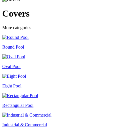
Covers
More categories
Round Pool
Oval Pool
Eight Pool
Rectangular Pool
Industrial & Commercial