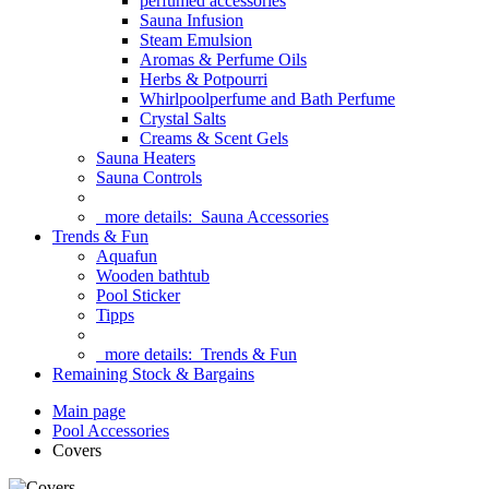
perfumed accessories
Sauna Infusion
Steam Emulsion
Aromas & Perfume Oils
Herbs & Potpourri
Whirlpoolperfume and Bath Perfume
Crystal Salts
Creams & Scent Gels
Sauna Heaters
Sauna Controls
more details:
Sauna Accessories
Trends & Fun
Aquafun
Wooden bathtub
Pool Sticker
Tipps
more details:
Trends & Fun
Remaining Stock & Bargains
Main page
Pool Accessories
Covers