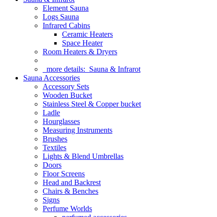
Element Sauna
Logs Sauna
Infrared Cabins
Ceramic Heaters
Space Heater
Room Heaters & Dryers
more details:
Sauna & Infrarot
Sauna Accessories
Accessory Sets
Wooden Bucket
Stainless Steel & Copper bucket
Ladle
Hourglasses
Measuring Instruments
Brushes
Textiles
Lights & Blend Umbrellas
Doors
Floor Screens
Head and Backrest
Chairs & Benches
Signs
Perfume Worlds