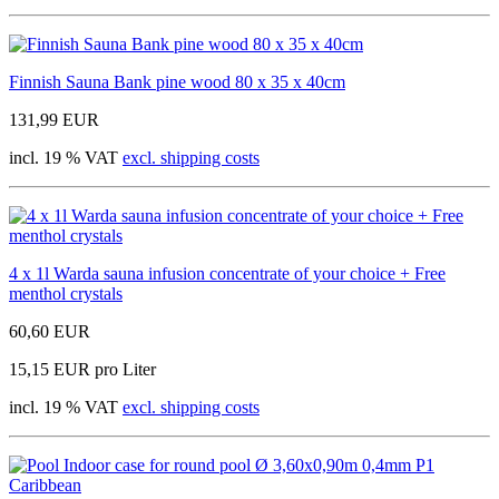
Finnish Sauna Bank pine wood 80 x 35 x 40cm
131,99 EUR
incl. 19 % VAT
excl. shipping costs
4 x 1l Warda sauna infusion concentrate of your choice + Free
menthol crystals
60,60 EUR
15,15 EUR pro Liter
incl. 19 % VAT
excl. shipping costs