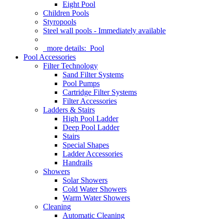
Eight Pool
Children Pools
Styropools
Steel wall pools - Immediately available
more details:
Pool
Pool Accessories
Filter Technology
Sand Filter Systems
Pool Pumps
Cartridge Filter Systems
Filter Accessories
Ladders & Stairs
High Pool Ladder
Deep Pool Ladder
Stairs
Special Shapes
Ladder Accessories
Handrails
Showers
Solar Showers
Cold Water Showers
Warm Water Showers
Cleaning
Automatic Cleaning