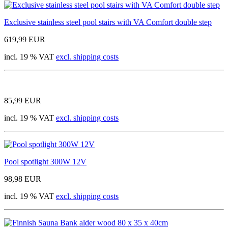
Exclusive stainless steel pool stairs with VA Comfort double step
619,99 EUR
incl. 19 % VAT
excl. shipping costs
85,99 EUR
incl. 19 % VAT
excl. shipping costs
Pool spotlight 300W 12V
98,98 EUR
incl. 19 % VAT
excl. shipping costs