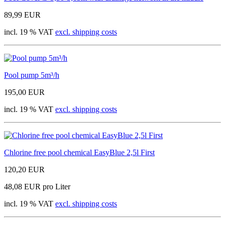
89,99 EUR
incl. 19 % VAT
excl. shipping costs
Pool pump 5m³/h
195,00 EUR
incl. 19 % VAT
excl. shipping costs
Chlorine free pool chemical EasyBlue 2,5l First
120,20 EUR
48,08 EUR pro Liter
incl. 19 % VAT
excl. shipping costs