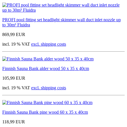
PROFI pool fitting set headlight skimmer wall duct inlet nozzle up
to 30m³ Fluidra
869,99 EUR
incl. 19 % VAT
excl. shipping costs
Finnish Sauna Bank alder wood 50 x 35 x 40cm
105,99 EUR
incl. 19 % VAT
excl. shipping costs
Finnish Sauna Bank pine wood 60 x 35 x 40cm
118,99 EUR