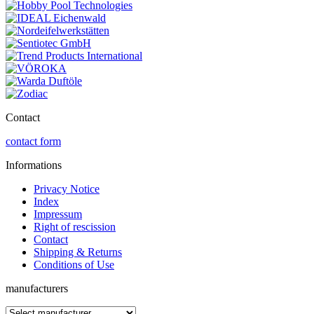
Contact
contact form
Informations
Privacy Notice
Index
Impressum
Right of rescission
Contact
Shipping & Returns
Conditions of Use
manufacturers