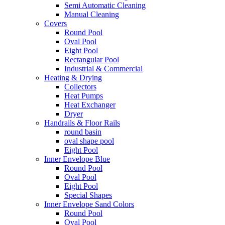
Semi Automatic Cleaning
Manual Cleaning
Covers
Round Pool
Oval Pool
Eight Pool
Rectangular Pool
Industrial & Commercial
Heating & Drying
Collectors
Heat Pumps
Heat Exchanger
Dryer
Handrails & Floor Rails
round basin
oval shape pool
Eight Pool
Inner Envelope Blue
Round Pool
Oval Pool
Eight Pool
Special Shapes
Inner Envelope Sand Colors
Round Pool
Oval Pool