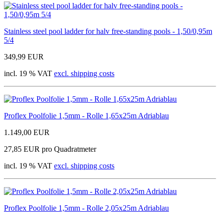
Stainless steel pool ladder for halv free-standing pools - 1,50/0,95m
5/4
349,99 EUR
incl. 19 % VAT
excl. shipping costs
Proflex Poolfolie 1,5mm - Rolle 1,65x25m Adriablau
1.149,00 EUR
27,85 EUR pro Quadratmeter
incl. 19 % VAT
excl. shipping costs
Proflex Poolfolie 1,5mm - Rolle 2,05x25m Adriablau