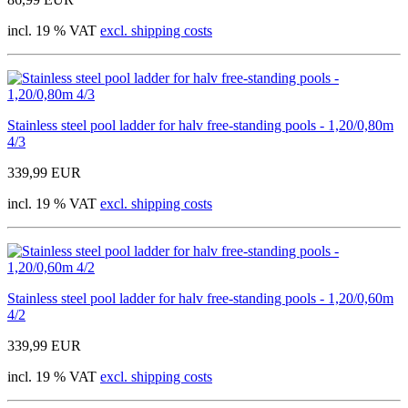
incl. 19 % VAT
excl. shipping costs
Stainless steel pool ladder for halv free-standing pools - 1,20/0,80m
4/3
339,99 EUR
incl. 19 % VAT
excl. shipping costs
Stainless steel pool ladder for halv free-standing pools - 1,20/0,60m
4/2
339,99 EUR
incl. 19 % VAT
excl. shipping costs