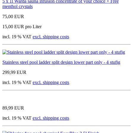
5 x 1l Warda sauna infusion concentrate of your choice + Free
menthol crystals
75,00 EUR
15,00 EUR pro Liter
incl. 19 % VAT
excl. shipping costs
Stainless steel pool ladder split design lower part only - 4 stufig
299,99 EUR
incl. 19 % VAT
excl. shipping costs
89,99 EUR
incl. 19 % VAT
excl. shipping costs