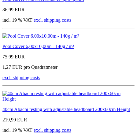
86,99 EUR
incl. 19 % VAT
excl. shipping costs
Pool Cover 6,00x10,00m - 140g / m²
75,99 EUR
1,27 EUR pro Quadratmeter
excl. shipping costs
40cm Abachi resting with adjustable headboard 200x60cm Height
219,99 EUR
incl. 19 % VAT
excl. shipping costs