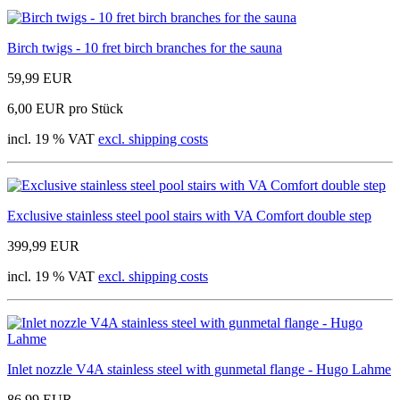
Birch twigs - 10 fret birch branches for the sauna
59,99 EUR
6,00 EUR pro Stück
incl. 19 % VAT
excl. shipping costs
Exclusive stainless steel pool stairs with VA Comfort double step
399,99 EUR
incl. 19 % VAT
excl. shipping costs
Inlet nozzle V4A stainless steel with gunmetal flange - Hugo Lahme
86,99 EUR