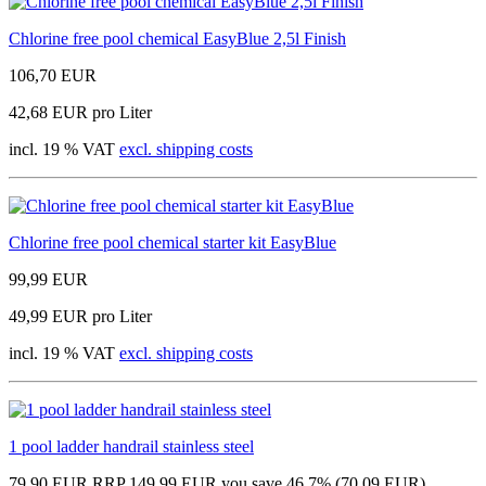
Chlorine free pool chemical EasyBlue 2,5l Finish
106,70 EUR
42,68 EUR pro Liter
incl. 19 % VAT
excl. shipping costs
Chlorine free pool chemical starter kit EasyBlue
99,99 EUR
49,99 EUR pro Liter
incl. 19 % VAT
excl. shipping costs
1 pool ladder handrail stainless steel
79,90 EUR
RRP 149,99 EUR
you save 46.7% (70,09 EUR)