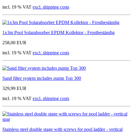
incl. 19 % VAT
excl. shipping costs
1x3m Pool Solarabsorber EPDM Kollektor - Frostbeständig
258,00 EUR
incl. 19 % VAT
excl. shipping costs
Sand filter system includes pump Top 300
329,99 EUR
incl. 19 % VAT
excl. shipping costs
Stainless steel double stage with screws for pool ladder - vertical