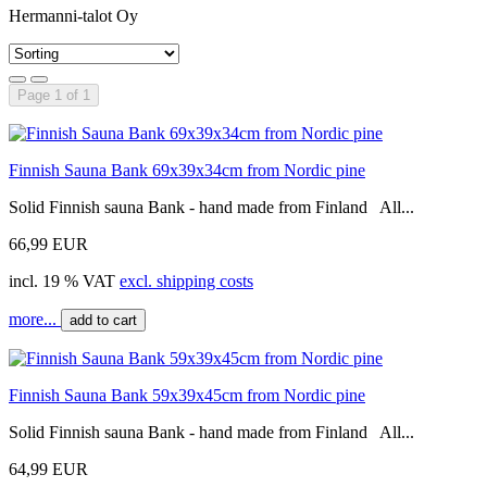
Hermanni-talot Oy
Page 1 of 1
Finnish Sauna Bank 69x39x34cm from Nordic pine
Solid Finnish sauna Bank - hand made from Finland All...
66,99 EUR
incl. 19 % VAT
excl. shipping costs
more...
add to cart
Finnish Sauna Bank 59x39x45cm from Nordic pine
Solid Finnish sauna Bank - hand made from Finland All...
64,99 EUR