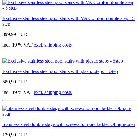
Exclusive stainless steel pool stairs with VA Comfort double step - 5
step
899,99 EUR
incl. 19 % VAT
excl. shipping costs
Exclusive stainless steel pool stairs with plastic steps - 5step
589,99 EUR
incl. 19 % VAT
excl. shipping costs
Stainless steel double stage with screws for pool ladder Oblique spar
129,99 EUR