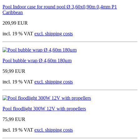
Pool Indoor case for round pool Ø 3,60x0,90m 0,4mm P1
Caribbean
209,99 EUR
incl. 19 % VAT
excl. shipping costs
Pool bubble wrap Ø 4,60m 180μm
59,99 EUR
incl. 19 % VAT
excl. shipping costs
Pool floodlight 300W 12V with propellers
75,99 EUR
incl. 19 % VAT
excl. shipping costs