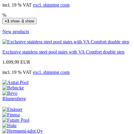
incl. 19 % VAT
excl. shipping costs
%
+1
show
-1
show
New products
Exclusive stainless steel pool stairs with VA Comfort double step
1.699,99 EUR
incl. 19 % VAT
excl. shipping costs
Blumenberg