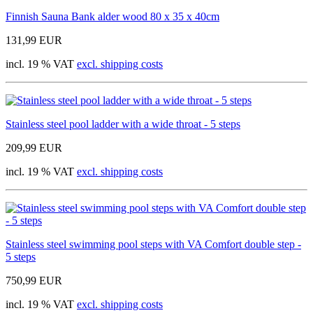
Finnish Sauna Bank alder wood 80 x 35 x 40cm
131,99 EUR
incl. 19 % VAT
excl. shipping costs
Stainless steel pool ladder with a wide throat - 5 steps
209,99 EUR
incl. 19 % VAT
excl. shipping costs
Stainless steel swimming pool steps with VA Comfort double step -
5 steps
750,99 EUR
incl. 19 % VAT
excl. shipping costs