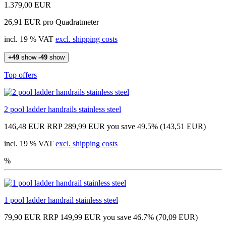
1.379,00 EUR
26,91 EUR pro Quadratmeter
incl. 19 % VAT
excl. shipping costs
+49
show
-49
show
Top offers
2 pool ladder handrails stainless steel
146,48 EUR
RRP 289,99 EUR
you save 49.5% (143,51 EUR)
incl. 19 % VAT
excl. shipping costs
%
1 pool ladder handrail stainless steel
79,90 EUR
RRP 149,99 EUR
you save 46.7% (70,09 EUR)