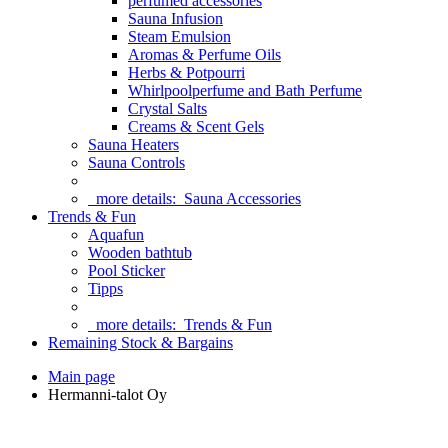
perfumed accessories
Sauna Infusion
Steam Emulsion
Aromas & Perfume Oils
Herbs & Potpourri
Whirlpoolperfume and Bath Perfume
Crystal Salts
Creams & Scent Gels
Sauna Heaters
Sauna Controls
more details:
Sauna Accessories
Trends & Fun
Aquafun
Wooden bathtub
Pool Sticker
Tipps
more details:
Trends & Fun
Remaining Stock & Bargains
Main page
Hermanni-talot Oy