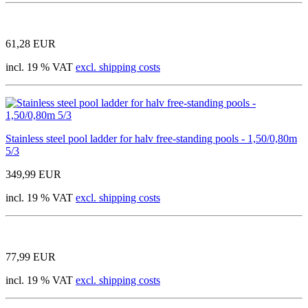
61,28 EUR
incl. 19 % VAT
excl. shipping costs
Stainless steel pool ladder for halv free-standing pools - 1,50/0,80m
5/3
349,99 EUR
incl. 19 % VAT
excl. shipping costs
77,99 EUR
incl. 19 % VAT
excl. shipping costs