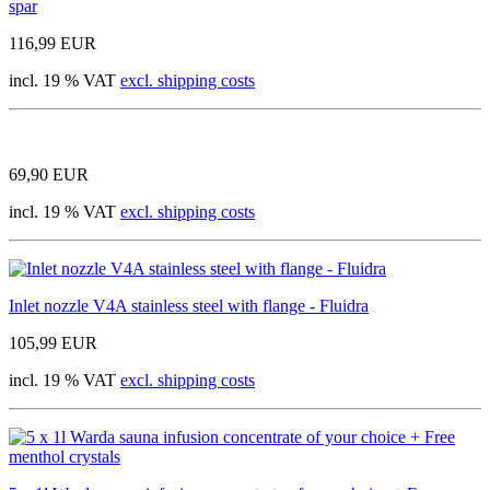
spar
116,99 EUR
incl. 19 % VAT
excl. shipping costs
69,90 EUR
incl. 19 % VAT
excl. shipping costs
Inlet nozzle V4A stainless steel with flange - Fluidra
105,99 EUR
incl. 19 % VAT
excl. shipping costs