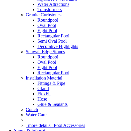
Water Attractions
Transformers
Granite Curbstones
Roundpool
Oval Pool
Eight Pool
Rectangular Pool
Semi Oval Pool
Decorative Highlights
Schwall Edge Stones
Roundpool
Oval Pool
Eight Pool
Rectangular Pool
Installation Material
Fittings & Pipe
Gland
FlexFit
Hose
Glue & Sealants
Couch
Water Care
more details:
Pool Accessories
Sauna & Infrarot