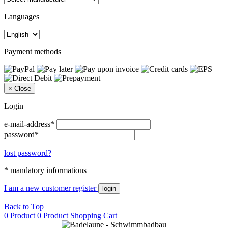
Languages
Payment methods
×
Close
Login
e-mail-address*
password*
lost password?
* mandatory informations
I am a new customer
register
login
Back to Top
0 Product
0 Product
Shopping Cart