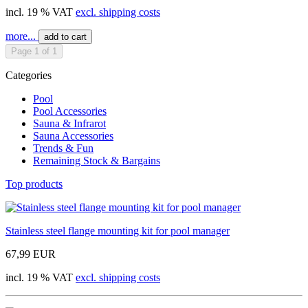
incl. 19 % VAT
excl. shipping costs
more...
add to cart
Page 1 of 1
Categories
Pool
Pool Accessories
Sauna & Infrarot
Sauna Accessories
Trends & Fun
Remaining Stock & Bargains
Top products
Stainless steel flange mounting kit for pool manager
67,99 EUR
incl. 19 % VAT
excl. shipping costs