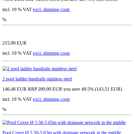
incl. 19 % VAT
excl. shipping costs
%
215,99 EUR
incl. 19 % VAT
excl. shipping costs
2 pool ladder handrails stainless steel
146,48 EUR
RRP 289,99 EUR
you save 49.5% (143,51 EUR)
incl. 19 % VAT
excl. shipping costs
%
Pool Cover Ø 5,50-5,65m with drainage network in the middle