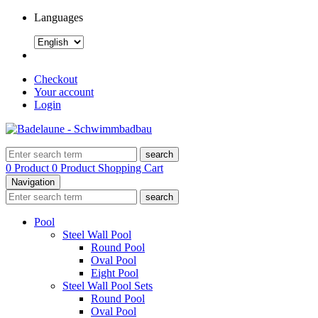
Languages
Checkout
Your account
Login
search
0 Product
0 Product
Shopping Cart
Navigation
search
Pool
Steel Wall Pool
Round Pool
Oval Pool
Eight Pool
Steel Wall Pool Sets
Round Pool
Oval Pool