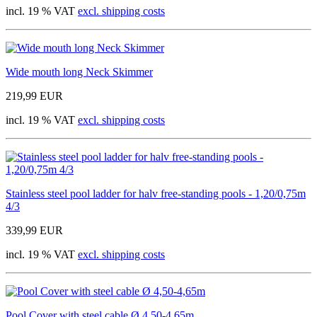
incl. 19 % VAT
excl. shipping costs
Wide mouth long Neck Skimmer
219,99 EUR
incl. 19 % VAT
excl. shipping costs
Stainless steel pool ladder for halv free-standing pools - 1,20/0,75m
4/3
339,99 EUR
incl. 19 % VAT
excl. shipping costs
Pool Cover with steel cable Ø 4,50-4,65m