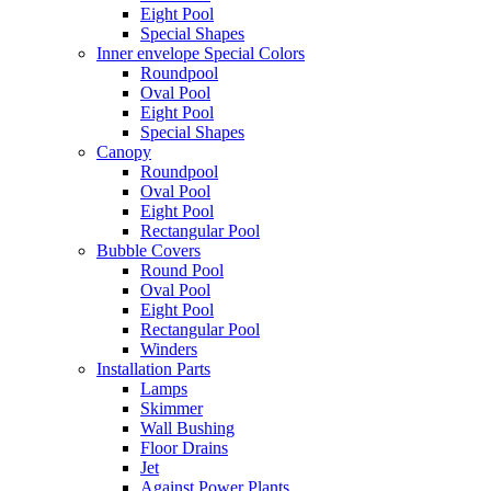
Eight Pool
Special Shapes
Inner envelope Special Colors
Roundpool
Oval Pool
Eight Pool
Special Shapes
Canopy
Roundpool
Oval Pool
Eight Pool
Rectangular Pool
Bubble Covers
Round Pool
Oval Pool
Eight Pool
Rectangular Pool
Winders
Installation Parts
Lamps
Skimmer
Wall Bushing
Floor Drains
Jet
Against Power Plants