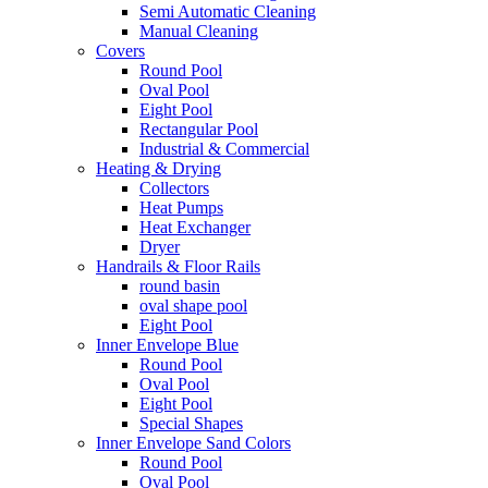
Semi Automatic Cleaning
Manual Cleaning
Covers
Round Pool
Oval Pool
Eight Pool
Rectangular Pool
Industrial & Commercial
Heating & Drying
Collectors
Heat Pumps
Heat Exchanger
Dryer
Handrails & Floor Rails
round basin
oval shape pool
Eight Pool
Inner Envelope Blue
Round Pool
Oval Pool
Eight Pool
Special Shapes
Inner Envelope Sand Colors
Round Pool
Oval Pool