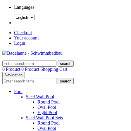
Languages
Checkout
Your account
Login
search
0 Product
0 Product
Shopping Cart
Navigation
search
Pool
Steel Wall Pool
Round Pool
Oval Pool
Eight Pool
Steel Wall Pool Sets
Round Pool
Oval Pool