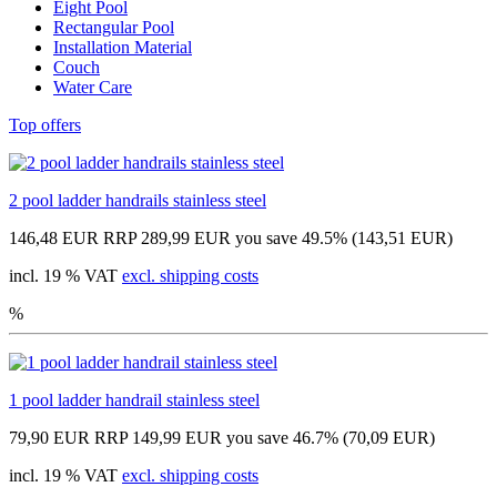
Eight Pool
Rectangular Pool
Installation Material
Couch
Water Care
Top offers
2 pool ladder handrails stainless steel
146,48 EUR
RRP 289,99 EUR
you save 49.5% (143,51 EUR)
incl. 19 % VAT
excl. shipping costs
%
1 pool ladder handrail stainless steel
79,90 EUR
RRP 149,99 EUR
you save 46.7% (70,09 EUR)
incl. 19 % VAT
excl. shipping costs