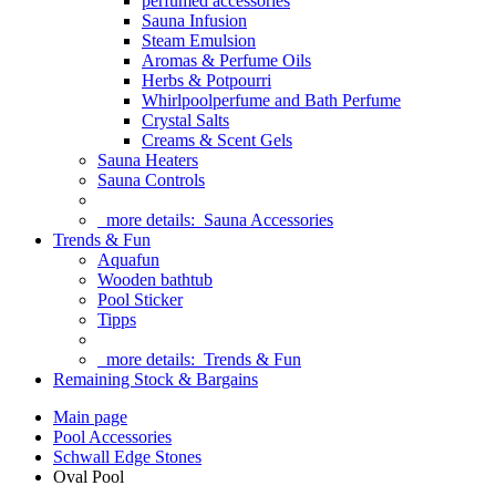
perfumed accessories
Sauna Infusion
Steam Emulsion
Aromas & Perfume Oils
Herbs & Potpourri
Whirlpoolperfume and Bath Perfume
Crystal Salts
Creams & Scent Gels
Sauna Heaters
Sauna Controls
more details:
Sauna Accessories
Trends & Fun
Aquafun
Wooden bathtub
Pool Sticker
Tipps
more details:
Trends & Fun
Remaining Stock & Bargains
Main page
Pool Accessories
Schwall Edge Stones
Oval Pool