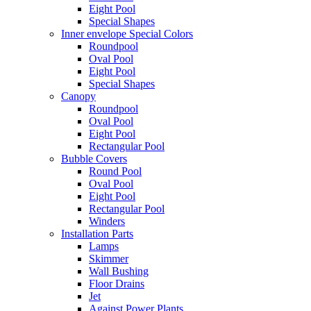
Eight Pool
Special Shapes
Inner envelope Special Colors
Roundpool
Oval Pool
Eight Pool
Special Shapes
Canopy
Roundpool
Oval Pool
Eight Pool
Rectangular Pool
Bubble Covers
Round Pool
Oval Pool
Eight Pool
Rectangular Pool
Winders
Installation Parts
Lamps
Skimmer
Wall Bushing
Floor Drains
Jet
Against Power Plants