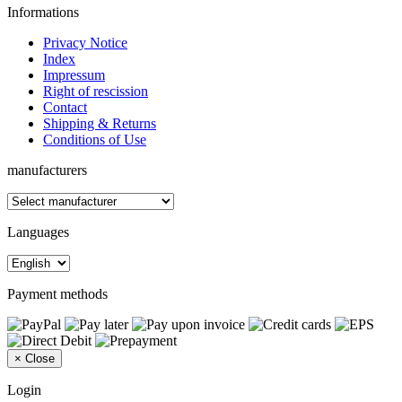
Informations
Privacy Notice
Index
Impressum
Right of rescission
Contact
Shipping & Returns
Conditions of Use
manufacturers
Languages
Payment methods
×
Close
Login