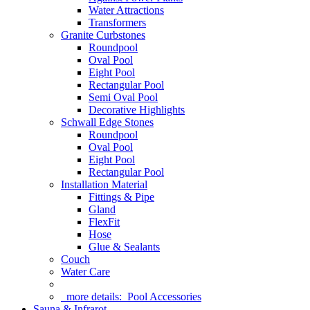
Water Attractions
Transformers
Granite Curbstones
Roundpool
Oval Pool
Eight Pool
Rectangular Pool
Semi Oval Pool
Decorative Highlights
Schwall Edge Stones
Roundpool
Oval Pool
Eight Pool
Rectangular Pool
Installation Material
Fittings & Pipe
Gland
FlexFit
Hose
Glue & Sealants
Couch
Water Care
more details:
Pool Accessories
Sauna & Infrarot