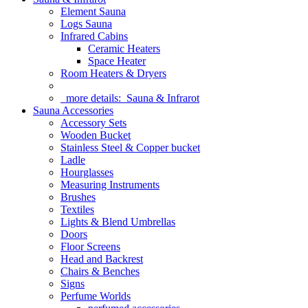
Element Sauna
Logs Sauna
Infrared Cabins
Ceramic Heaters
Space Heater
Room Heaters & Dryers
more details:
Sauna & Infrarot
Sauna Accessories
Accessory Sets
Wooden Bucket
Stainless Steel & Copper bucket
Ladle
Hourglasses
Measuring Instruments
Brushes
Textiles
Lights & Blend Umbrellas
Doors
Floor Screens
Head and Backrest
Chairs & Benches
Signs
Perfume Worlds