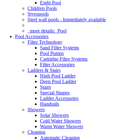
Eight Pool
Children Pools
Styropools
Steel wall pools - Immediately available
more details:
Pool
Pool Accessories
Filter Technology
Sand Filter Systems
Pool Pumps
Cartridge Filter Systems
Filter Accessories
Ladders & Stairs
High Pool Ladder
Deep Pool Ladder
Stairs
Special Shapes
Ladder Accessories
Handrails
Showers
Solar Showers
Cold Water Showers
Warm Water Showers
Cleaning
Automatic Cleaning