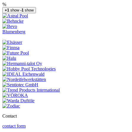
%
+1
show
-1
show
Blumenberg
Contact
contact form