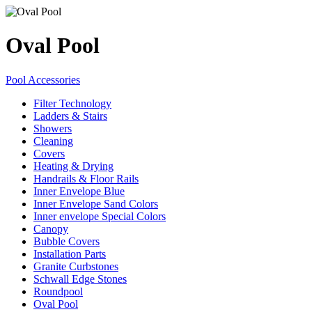
Oval Pool
Pool Accessories
Filter Technology
Ladders & Stairs
Showers
Cleaning
Covers
Heating & Drying
Handrails & Floor Rails
Inner Envelope Blue
Inner Envelope Sand Colors
Inner envelope Special Colors
Canopy
Bubble Covers
Installation Parts
Granite Curbstones
Schwall Edge Stones
Roundpool
Oval Pool