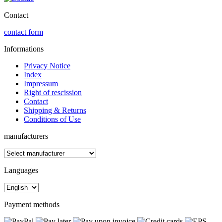
Contact
contact form
Informations
Privacy Notice
Index
Impressum
Right of rescission
Contact
Shipping & Returns
Conditions of Use
manufacturers
Languages
Payment methods