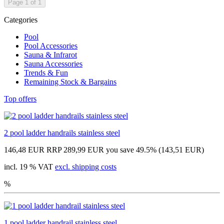
Page 1 of 1
Categories
Pool
Pool Accessories
Sauna & Infrarot
Sauna Accessories
Trends & Fun
Remaining Stock & Bargains
Top offers
2 pool ladder handrails stainless steel
146,48 EUR
RRP 289,99 EUR
you save 49.5% (143,51 EUR)
incl. 19 % VAT
excl. shipping costs
%
1 pool ladder handrail stainless steel