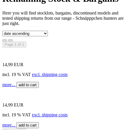
Here you will find stocklots, bargains, discontinued models and
tested shipping returns from our range - Schnäpppchen hunters are
just right.
Page 1 of 1
14,99 EUR
incl. 19 % VAT
excl. shipping costs
more...
add to cart
14,99 EUR
incl. 19 % VAT
excl. shipping costs
more...
add to cart