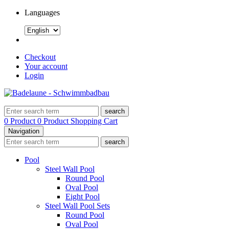
Languages
Checkout
Your account
Login
search
0 Product
0 Product
Shopping Cart
Navigation
search
Pool
Steel Wall Pool
Round Pool
Oval Pool
Eight Pool
Steel Wall Pool Sets
Round Pool
Oval Pool