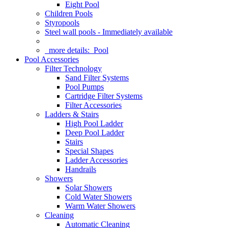
Eight Pool
Children Pools
Styropools
Steel wall pools - Immediately available
more details:
Pool
Pool Accessories
Filter Technology
Sand Filter Systems
Pool Pumps
Cartridge Filter Systems
Filter Accessories
Ladders & Stairs
High Pool Ladder
Deep Pool Ladder
Stairs
Special Shapes
Ladder Accessories
Handrails
Showers
Solar Showers
Cold Water Showers
Warm Water Showers
Cleaning
Automatic Cleaning