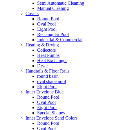
Semi Automatic Cleaning
Manual Cleaning
Covers
Round Pool
Oval Pool
Eight Pool
Rectangular Pool
Industrial & Commercial
Heating & Drying
Collectors
Heat Pumps
Heat Exchanger
Dryer
Handrails & Floor Rails
round basin
oval shape pool
Eight Pool
Inner Envelope Blue
Round Pool
Oval Pool
Eight Pool
Special Shapes
Inner Envelope Sand Colors
Round Pool
Oval Pool