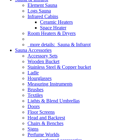
Element Sauna
Logs Sauna
Infrared Cabins
Ceramic Heaters
Space Heater
Room Heaters & Dryers
more details:
Sauna & Infrarot
Sauna Accessories
Accessory Sets
Wooden Bucket
Stainless Steel & Copper bucket
Ladle
Hourglasses
Measuring Instruments
Brushes
Textiles
Lights & Blend Umbrellas
Doors
Floor Screens
Head and Backrest
Chairs & Benches
Signs
Perfume Worlds