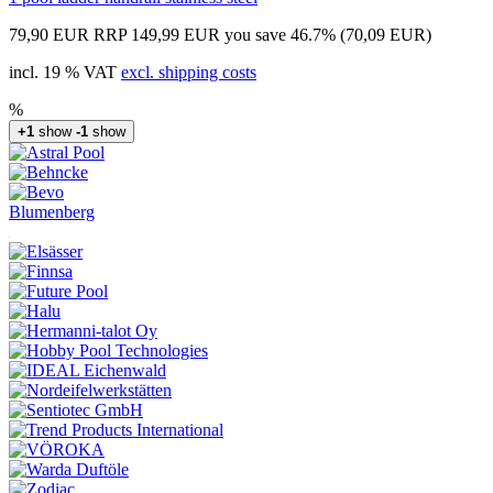
79,90 EUR
RRP 149,99 EUR
you save 46.7% (70,09 EUR)
incl. 19 % VAT
excl. shipping costs
%
+1
show
-1
show
Blumenberg