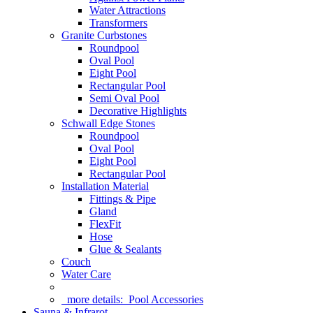
Water Attractions
Transformers
Granite Curbstones
Roundpool
Oval Pool
Eight Pool
Rectangular Pool
Semi Oval Pool
Decorative Highlights
Schwall Edge Stones
Roundpool
Oval Pool
Eight Pool
Rectangular Pool
Installation Material
Fittings & Pipe
Gland
FlexFit
Hose
Glue & Sealants
Couch
Water Care
more details:
Pool Accessories
Sauna & Infrarot