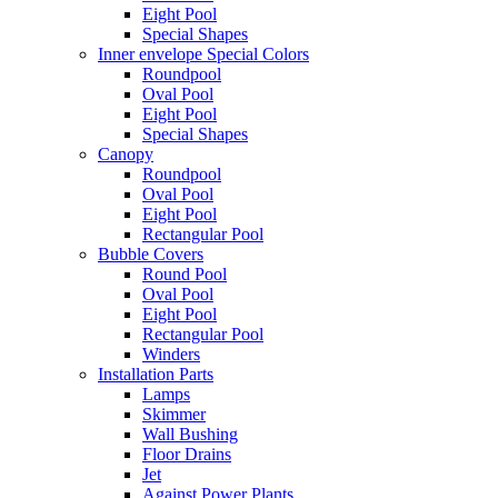
Eight Pool
Special Shapes
Inner envelope Special Colors
Roundpool
Oval Pool
Eight Pool
Special Shapes
Canopy
Roundpool
Oval Pool
Eight Pool
Rectangular Pool
Bubble Covers
Round Pool
Oval Pool
Eight Pool
Rectangular Pool
Winders
Installation Parts
Lamps
Skimmer
Wall Bushing
Floor Drains
Jet
Against Power Plants