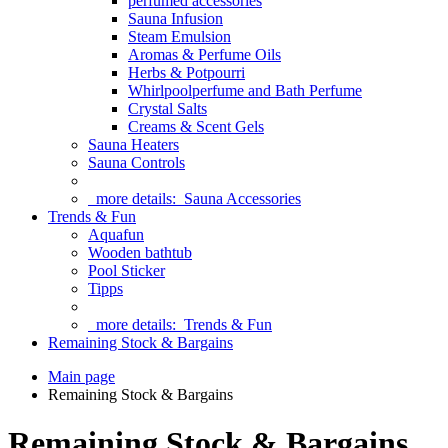
perfumed accessories
Sauna Infusion
Steam Emulsion
Aromas & Perfume Oils
Herbs & Potpourri
Whirlpoolperfume and Bath Perfume
Crystal Salts
Creams & Scent Gels
Sauna Heaters
Sauna Controls
more details:
Sauna Accessories
Trends & Fun
Aquafun
Wooden bathtub
Pool Sticker
Tipps
more details:
Trends & Fun
Remaining Stock & Bargains
Main page
Remaining Stock & Bargains
Remaining Stock & Bargains