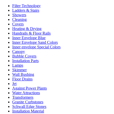
Filter Technology
Ladders & Stairs
Showers
Cleaning
Covers
Heating & Drying
Handrails & Floor Rails
Inner Envelope Blue
Inner Envelope Sand Colors
Inner envelope Special Colors
Canopy
Bubble Covers
Installation Parts
Lamps
Skimmer
Wall Bushing
Floor Drains
Jet
Against Power Plants
Water Attractions
Transformers
Granite Curbstones
Schwall Edge Stones
Installation Material