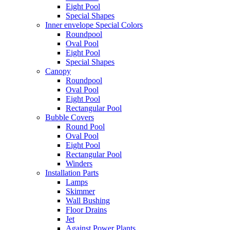
Eight Pool
Special Shapes
Inner envelope Special Colors
Roundpool
Oval Pool
Eight Pool
Special Shapes
Canopy
Roundpool
Oval Pool
Eight Pool
Rectangular Pool
Bubble Covers
Round Pool
Oval Pool
Eight Pool
Rectangular Pool
Winders
Installation Parts
Lamps
Skimmer
Wall Bushing
Floor Drains
Jet
Against Power Plants