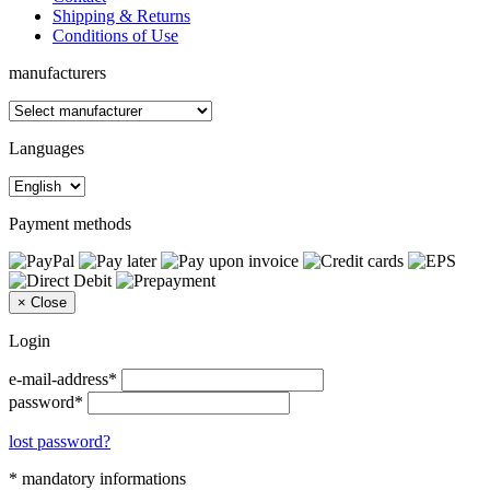
Shipping & Returns
Conditions of Use
manufacturers
Languages
Payment methods
×
Close
Login
e-mail-address*
password*
lost password?
* mandatory informations