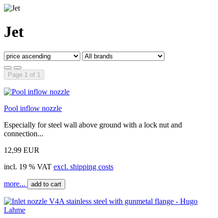
Jet
Page 1 of 1
Pool inflow nozzle
Especially for steel wall above ground with a lock nut and
connection...
12,99 EUR
incl. 19 % VAT
excl. shipping costs
more...
add to cart