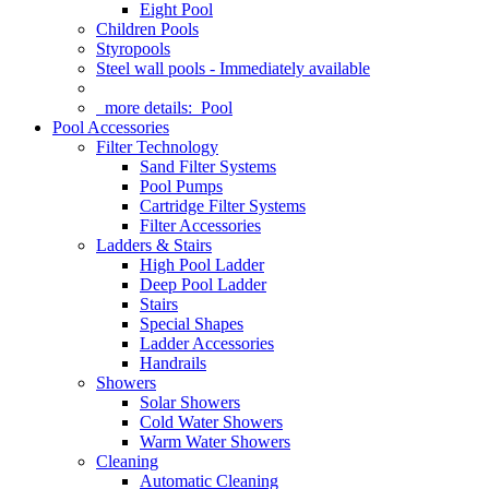
Eight Pool
Children Pools
Styropools
Steel wall pools - Immediately available
more details:
Pool
Pool Accessories
Filter Technology
Sand Filter Systems
Pool Pumps
Cartridge Filter Systems
Filter Accessories
Ladders & Stairs
High Pool Ladder
Deep Pool Ladder
Stairs
Special Shapes
Ladder Accessories
Handrails
Showers
Solar Showers
Cold Water Showers
Warm Water Showers
Cleaning
Automatic Cleaning