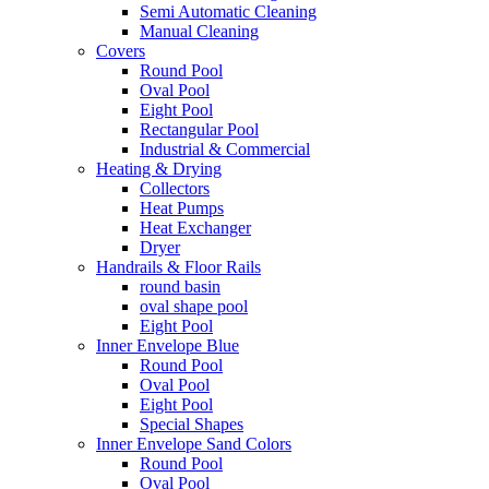
Semi Automatic Cleaning
Manual Cleaning
Covers
Round Pool
Oval Pool
Eight Pool
Rectangular Pool
Industrial & Commercial
Heating & Drying
Collectors
Heat Pumps
Heat Exchanger
Dryer
Handrails & Floor Rails
round basin
oval shape pool
Eight Pool
Inner Envelope Blue
Round Pool
Oval Pool
Eight Pool
Special Shapes
Inner Envelope Sand Colors
Round Pool
Oval Pool