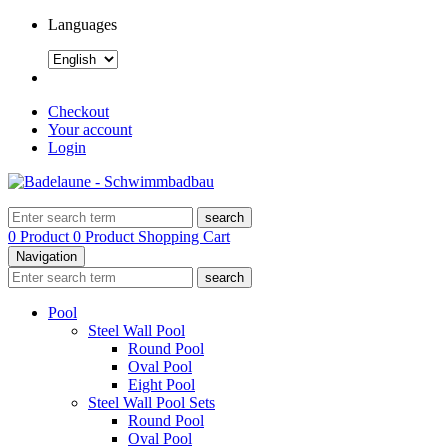
Languages
Checkout
Your account
Login
search
0 Product
0 Product
Shopping Cart
Navigation
search
Pool
Steel Wall Pool
Round Pool
Oval Pool
Eight Pool
Steel Wall Pool Sets
Round Pool
Oval Pool