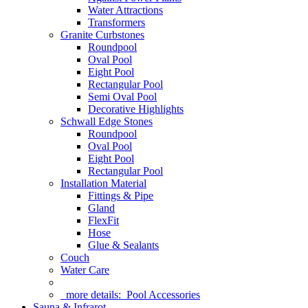
Water Attractions
Transformers
Granite Curbstones
Roundpool
Oval Pool
Eight Pool
Rectangular Pool
Semi Oval Pool
Decorative Highlights
Schwall Edge Stones
Roundpool
Oval Pool
Eight Pool
Rectangular Pool
Installation Material
Fittings & Pipe
Gland
FlexFit
Hose
Glue & Sealants
Couch
Water Care
more details:
Pool Accessories
Sauna & Infrarot