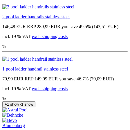
2 pool ladder handrails stainless steel
146,48 EUR
RRP 289,99 EUR
you save 49.5% (143,51 EUR)
incl. 19 % VAT
excl. shipping costs
%
1 pool ladder handrail stainless steel
79,90 EUR
RRP 149,99 EUR
you save 46.7% (70,09 EUR)
incl. 19 % VAT
excl. shipping costs
%
+1
show
-1
show
Blumenberg