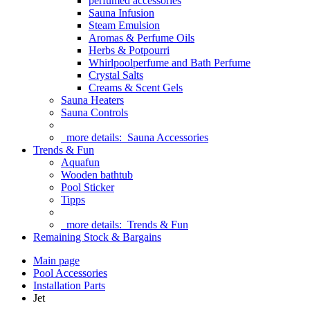
perfumed accessories
Sauna Infusion
Steam Emulsion
Aromas & Perfume Oils
Herbs & Potpourri
Whirlpoolperfume and Bath Perfume
Crystal Salts
Creams & Scent Gels
Sauna Heaters
Sauna Controls
more details:
Sauna Accessories
Trends & Fun
Aquafun
Wooden bathtub
Pool Sticker
Tipps
more details:
Trends & Fun
Remaining Stock & Bargains
Main page
Pool Accessories
Installation Parts
Jet