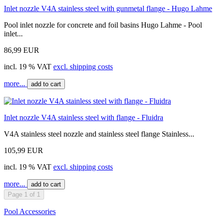
Inlet nozzle V4A stainless steel with gunmetal flange - Hugo Lahme
Pool inlet nozzle for concrete and foil basins Hugo Lahme - Pool
inlet...
86,99 EUR
incl. 19 % VAT
excl. shipping costs
more...
add to cart
Inlet nozzle V4A stainless steel with flange - Fluidra
V4A stainless steel nozzle and stainless steel flange Stainless...
105,99 EUR
incl. 19 % VAT
excl. shipping costs
more...
add to cart
Page 1 of 1
Pool Accessories