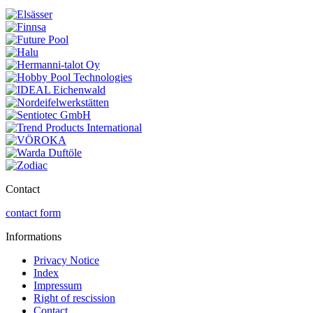
Contact
contact form
Informations
Privacy Notice
Index
Impressum
Right of rescission
Contact