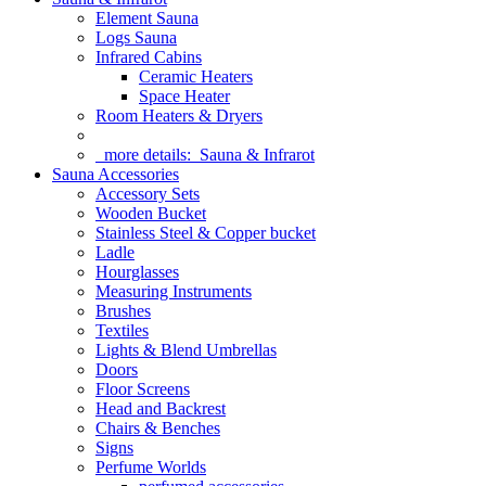
Element Sauna
Logs Sauna
Infrared Cabins
Ceramic Heaters
Space Heater
Room Heaters & Dryers
more details:
Sauna & Infrarot
Sauna Accessories
Accessory Sets
Wooden Bucket
Stainless Steel & Copper bucket
Ladle
Hourglasses
Measuring Instruments
Brushes
Textiles
Lights & Blend Umbrellas
Doors
Floor Screens
Head and Backrest
Chairs & Benches
Signs
Perfume Worlds