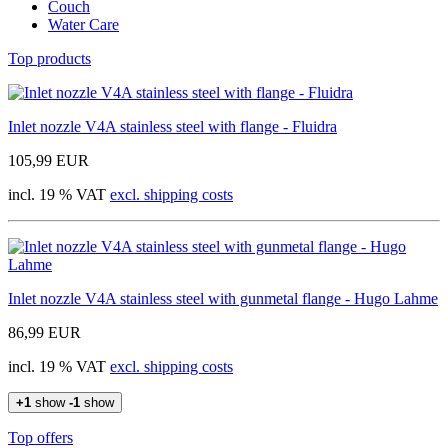
Couch
Water Care
Top products
Inlet nozzle V4A stainless steel with flange - Fluidra
105,99 EUR
incl. 19 % VAT
excl. shipping costs
Inlet nozzle V4A stainless steel with gunmetal flange - Hugo Lahme
86,99 EUR
incl. 19 % VAT
excl. shipping costs
+1
show
-1
show
Top offers