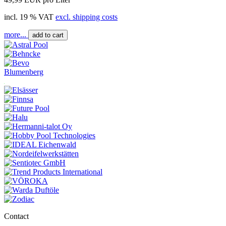
incl. 19 % VAT
excl. shipping costs
more...
add to cart
Blumenberg
Contact