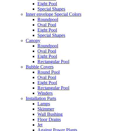
Eight Pool
Special Shapes
Inner envelope Special Colors
Roundpool
Oval Pool
Eight Pool
Special Shapes
Canopy
Roundpool
Oval Pool
Eight Pool
Rectangular Pool
Bubble Covers
Round Pool
Oval Pool
Eight Pool
Rectangular Pool
Winders
Installation Parts
Lamps
Skimmer
Wall Bushing
Floor Drains
Jet
Against Power Plants