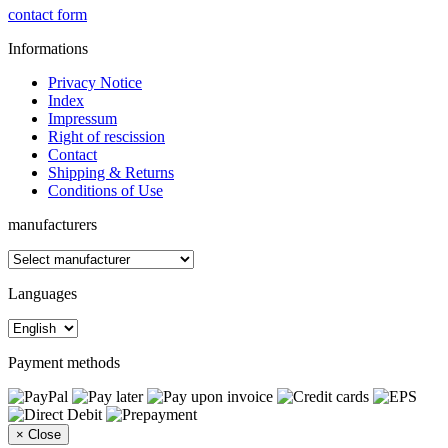
contact form
Informations
Privacy Notice
Index
Impressum
Right of rescission
Contact
Shipping & Returns
Conditions of Use
manufacturers
Languages
Payment methods
×
Close