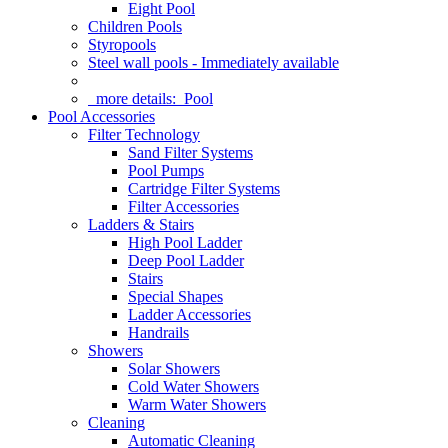
Eight Pool
Children Pools
Styropools
Steel wall pools - Immediately available
more details:
Pool
Pool Accessories
Filter Technology
Sand Filter Systems
Pool Pumps
Cartridge Filter Systems
Filter Accessories
Ladders & Stairs
High Pool Ladder
Deep Pool Ladder
Stairs
Special Shapes
Ladder Accessories
Handrails
Showers
Solar Showers
Cold Water Showers
Warm Water Showers
Cleaning
Automatic Cleaning