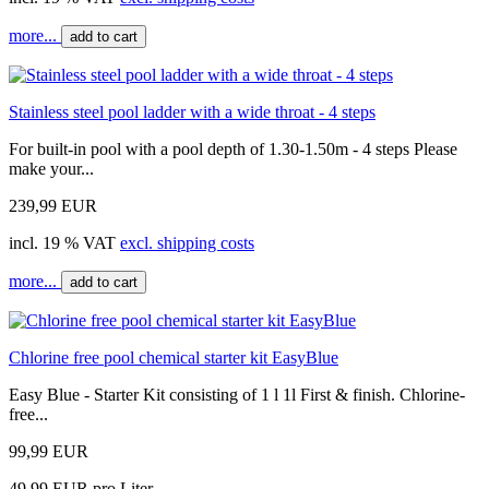
more...
add to cart
Stainless steel pool ladder with a wide throat - 4 steps
For built-in pool with a pool depth of 1.30-1.50m - 4 steps Please
make your...
239,99 EUR
incl. 19 % VAT
excl. shipping costs
more...
add to cart
Chlorine free pool chemical starter kit EasyBlue
Easy Blue - Starter Kit consisting of 1 l 1l First & finish. Chlorine-
free...
99,99 EUR
49,99 EUR pro Liter