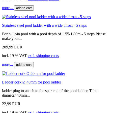
more...
add to cart
Stainless steel pool ladder with a wide throat - 5 steps
For built-in pool with a pool depth of 1.55-1.80m - 5 steps Please
make your...
209,99 EUR
incl. 19 % VAT
excl. shipping costs
more...
add to cart
Ladder cork Ø 40mm for pool ladder
ladder plug to attach to the spar end of the pool ladder. Tube
diameter 40mm...
22,99 EUR
incl. 19 % VAT
excl. shipping costs