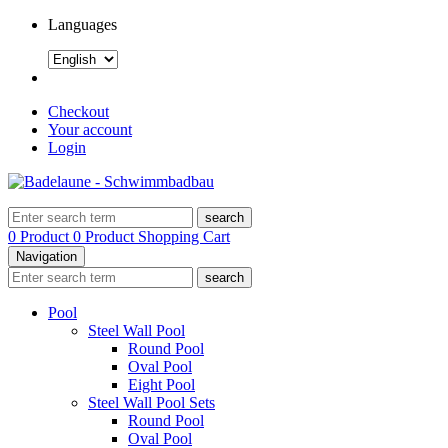
Languages
Checkout
Your account
Login
search
0 Product
0 Product
Shopping Cart
Navigation
search
Pool
Steel Wall Pool
Round Pool
Oval Pool
Eight Pool
Steel Wall Pool Sets
Round Pool
Oval Pool