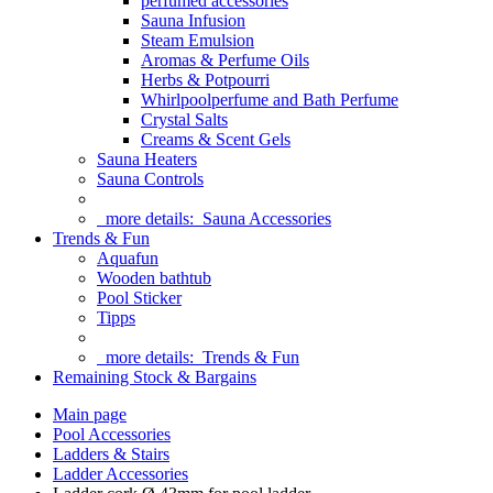
perfumed accessories
Sauna Infusion
Steam Emulsion
Aromas & Perfume Oils
Herbs & Potpourri
Whirlpoolperfume and Bath Perfume
Crystal Salts
Creams & Scent Gels
Sauna Heaters
Sauna Controls
more details:
Sauna Accessories
Trends & Fun
Aquafun
Wooden bathtub
Pool Sticker
Tipps
more details:
Trends & Fun
Remaining Stock & Bargains
Main page
Pool Accessories
Ladders & Stairs
Ladder Accessories