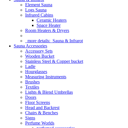
Element Sauna
Logs Sauna
Infrared Cabins
Ceramic Heaters
Space Heater
Room Heaters & Dryers
more details:
Sauna & Infrarot
Sauna Accessories
Accessory Sets
Wooden Bucket
Stainless Steel & Copper bucket
Ladle
Hourglasses
Measuring Instruments
Brushes
Textiles
Lights & Blend Umbrellas
Doors
Floor Screens
Head and Backrest
Chairs & Benches
Signs
Perfume Worlds