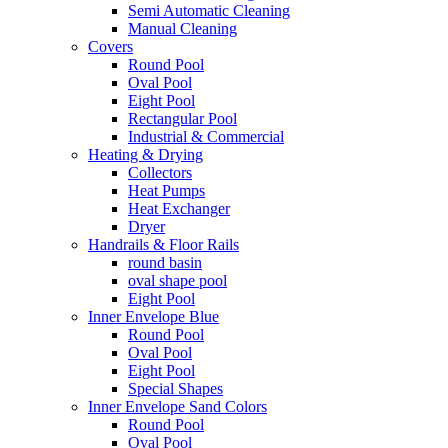
Semi Automatic Cleaning
Manual Cleaning
Covers
Round Pool
Oval Pool
Eight Pool
Rectangular Pool
Industrial & Commercial
Heating & Drying
Collectors
Heat Pumps
Heat Exchanger
Dryer
Handrails & Floor Rails
round basin
oval shape pool
Eight Pool
Inner Envelope Blue
Round Pool
Oval Pool
Eight Pool
Special Shapes
Inner Envelope Sand Colors
Round Pool
Oval Pool