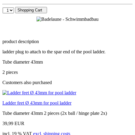
Shopping Cart
product description
ladder plug to attach to the spar end of the pool ladder.
Tube diameter 43mm
2 pieces
Customers also purchased
Ladder feet Ø 43mm for pool ladder
Tube diameter 43mm 2 pieces (2x ball / hinge plate 2x)
39,99 EUR
incl. 19 % VAT
excl. shipping costs