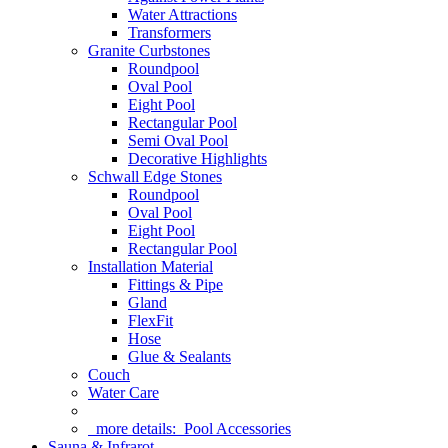
Water Attractions
Transformers
Granite Curbstones
Roundpool
Oval Pool
Eight Pool
Rectangular Pool
Semi Oval Pool
Decorative Highlights
Schwall Edge Stones
Roundpool
Oval Pool
Eight Pool
Rectangular Pool
Installation Material
Fittings & Pipe
Gland
FlexFit
Hose
Glue & Sealants
Couch
Water Care
more details:
Pool Accessories
Sauna & Infrarot