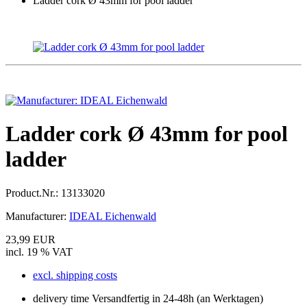
Ladder cork Ø 43mm for pool ladder
Ladder cork Ø 43mm for pool
ladder
Product.Nr.:
13133020
Manufacturer:
IDEAL Eichenwald
23,99 EUR
incl. 19 % VAT
excl. shipping costs
delivery time Versandfertig in 24-48h (an Werktagen)