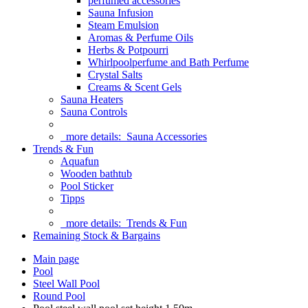
perfumed accessories
Sauna Infusion
Steam Emulsion
Aromas & Perfume Oils
Herbs & Potpourri
Whirlpoolperfume and Bath Perfume
Crystal Salts
Creams & Scent Gels
Sauna Heaters
Sauna Controls
more details:
Sauna Accessories
Trends & Fun
Aquafun
Wooden bathtub
Pool Sticker
Tipps
more details:
Trends & Fun
Remaining Stock & Bargains
Main page
Pool
Steel Wall Pool
Round Pool