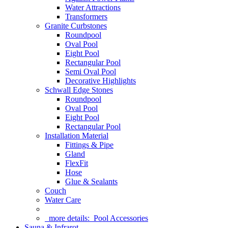
Water Attractions
Transformers
Granite Curbstones
Roundpool
Oval Pool
Eight Pool
Rectangular Pool
Semi Oval Pool
Decorative Highlights
Schwall Edge Stones
Roundpool
Oval Pool
Eight Pool
Rectangular Pool
Installation Material
Fittings & Pipe
Gland
FlexFit
Hose
Glue & Sealants
Couch
Water Care
more details:
Pool Accessories
Sauna & Infrarot