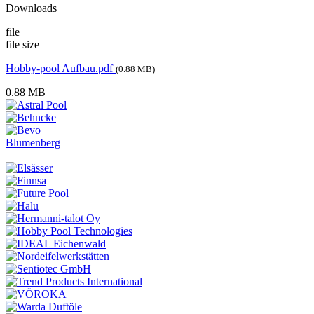
Downloads
file
file size
Hobby-pool Aufbau.pdf
(0.88 MB)
0.88 MB
Blumenberg