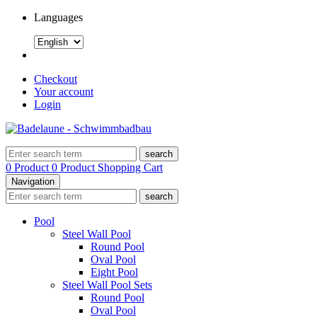
Languages
Checkout
Your account
Login
search
0 Product
0 Product
Shopping Cart
Navigation
search
Pool
Steel Wall Pool
Round Pool
Oval Pool
Eight Pool
Steel Wall Pool Sets
Round Pool
Oval Pool