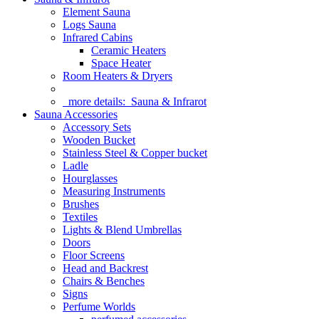
Element Sauna
Logs Sauna
Infrared Cabins
Ceramic Heaters
Space Heater
Room Heaters & Dryers
more details:
Sauna & Infrarot
Sauna Accessories
Accessory Sets
Wooden Bucket
Stainless Steel & Copper bucket
Ladle
Hourglasses
Measuring Instruments
Brushes
Textiles
Lights & Blend Umbrellas
Doors
Floor Screens
Head and Backrest
Chairs & Benches
Signs
Perfume Worlds