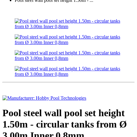
Pool steel wall pool set height 1.50m - ...
Pool steel wall pool set height
1.50m - circular tanks from Ø
3.00m Inner 0,8mm