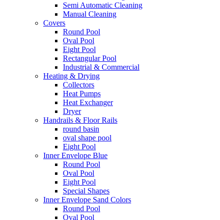
Semi Automatic Cleaning
Manual Cleaning
Covers
Round Pool
Oval Pool
Eight Pool
Rectangular Pool
Industrial & Commercial
Heating & Drying
Collectors
Heat Pumps
Heat Exchanger
Dryer
Handrails & Floor Rails
round basin
oval shape pool
Eight Pool
Inner Envelope Blue
Round Pool
Oval Pool
Eight Pool
Special Shapes
Inner Envelope Sand Colors
Round Pool
Oval Pool