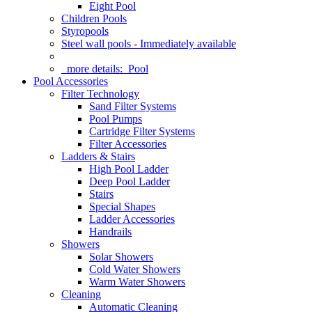
Eight Pool
Children Pools
Styropools
Steel wall pools - Immediately available
more details:
Pool
Pool Accessories
Filter Technology
Sand Filter Systems
Pool Pumps
Cartridge Filter Systems
Filter Accessories
Ladders & Stairs
High Pool Ladder
Deep Pool Ladder
Stairs
Special Shapes
Ladder Accessories
Handrails
Showers
Solar Showers
Cold Water Showers
Warm Water Showers
Cleaning
Automatic Cleaning