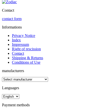
Contact
contact form
Informations
Privacy Notice
Index
Impressum
Right of rescission
Contact
Shipping & Returns
Conditions of Use
manufacturers
Languages
Payment methods