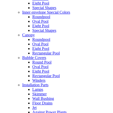
Eight Pool
Special Shapes
Inner envelope Special Colors
Roundpool
Oval Pool
Eight Pool
Special Shapes
Canopy
Roundpool
Oval Pool
Eight Pool
Rectangular Pool
Bubble Covers
Round Pool
Oval Pool
Eight Pool
Rectangular Pool
Winders
Installation Parts
Lamps
Skimmer
Wall Bushing
Floor Drains
Jet
Against Power Plants