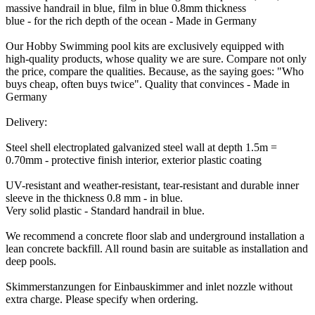
massive handrail in blue, film in blue 0.8mm thickness
blue - for the rich depth of the ocean - Made in Germany
Our Hobby Swimming pool kits are exclusively equipped with
high-quality products, whose quality we are sure. Compare not only
the price, compare the qualities. Because, as the saying goes: "Who
buys cheap, often buys twice". Quality that convinces - Made in
Germany
Delivery:
Steel shell electroplated galvanized steel wall at depth 1.5m =
0.70mm - protective finish interior, exterior plastic coating
UV-resistant and weather-resistant, tear-resistant and durable inner
sleeve in the thickness 0.8 mm - in blue.
Very solid plastic - Standard handrail in blue.
We recommend a concrete floor slab and underground installation a
lean concrete backfill. All round basin are suitable as installation and
deep pools.
Skimmerstanzungen for Einbauskimmer and inlet nozzle without
extra charge. Please specify when ordering.