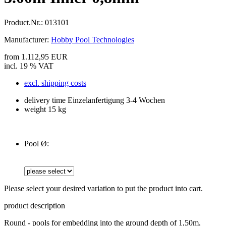
Product.Nr.:
013101
Manufacturer:
Hobby Pool Technologies
from 1.112,95 EUR
incl. 19 % VAT
excl. shipping costs
delivery time Einzelanfertigung 3-4 Wochen
weight 15 kg
Pool Ø:
Please select your desired variation to put the product into cart.
product description
Round - pools for embedding into the ground depth of 1,50m,