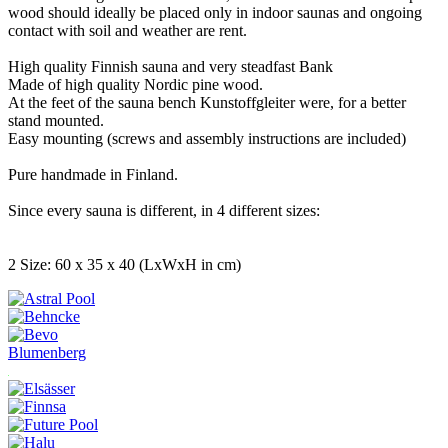
wood should ideally be placed only in indoor saunas and ongoing
contact with soil and weather are rent.
High quality Finnish sauna and very steadfast Bank
Made of high quality Nordic pine wood.
At the feet of the sauna bench Kunstoffgleiter were, for a better
stand mounted.
Easy mounting (screws and assembly instructions are included)
Pure handmade in Finland.
Since every sauna is different, in 4 different sizes:
2 Size: 60 x 35 x 40 (LxWxH in cm)
Blumenberg