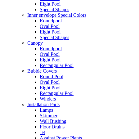
Eight Pool
Special Shapes
Inner envelope Special Colors
Roundpool
Oval Pool
Eight Pool
Special Shapes
Canopy
Roundpool
Oval Pool
Eight Pool
Rectangular Pool
Bubble Covers
Round Pool
Oval Pool
Eight Pool
Rectangular Pool
Winders
Installation Parts
Lamps
Skimmer
Wall Bushing
Floor Drains
Jet
Against Power Plants