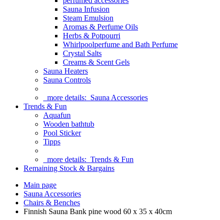
perfumed accessories
Sauna Infusion
Steam Emulsion
Aromas & Perfume Oils
Herbs & Potpourri
Whirlpoolperfume and Bath Perfume
Crystal Salts
Creams & Scent Gels
Sauna Heaters
Sauna Controls
more details:
Sauna Accessories
Trends & Fun
Aquafun
Wooden bathtub
Pool Sticker
Tipps
more details:
Trends & Fun
Remaining Stock & Bargains
Main page
Sauna Accessories
Chairs & Benches
Finnish Sauna Bank pine wood 60 x 35 x 40cm