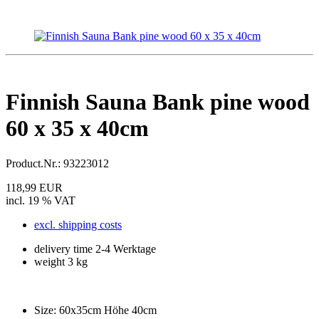
Finnish Sauna Bank pine wood
60 x 35 x 40cm
Product.Nr.:
93223012
118,99 EUR
incl. 19 % VAT
excl. shipping costs
delivery time 2-4 Werktage
weight 3 kg
Size:
60x35cm Höhe 40cm