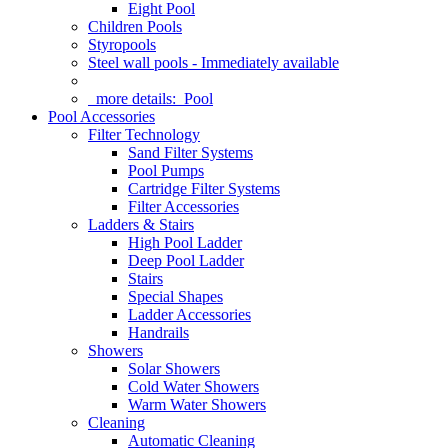
Eight Pool
Children Pools
Styropools
Steel wall pools - Immediately available
more details:
Pool
Pool Accessories
Filter Technology
Sand Filter Systems
Pool Pumps
Cartridge Filter Systems
Filter Accessories
Ladders & Stairs
High Pool Ladder
Deep Pool Ladder
Stairs
Special Shapes
Ladder Accessories
Handrails
Showers
Solar Showers
Cold Water Showers
Warm Water Showers
Cleaning
Automatic Cleaning