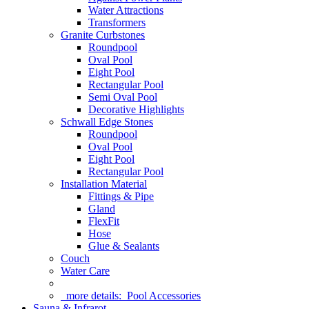
Water Attractions
Transformers
Granite Curbstones
Roundpool
Oval Pool
Eight Pool
Rectangular Pool
Semi Oval Pool
Decorative Highlights
Schwall Edge Stones
Roundpool
Oval Pool
Eight Pool
Rectangular Pool
Installation Material
Fittings & Pipe
Gland
FlexFit
Hose
Glue & Sealants
Couch
Water Care
more details:
Pool Accessories
Sauna & Infrarot