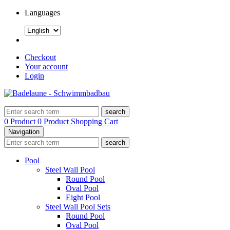
Languages
Checkout
Your account
Login
search
0 Product
0 Product
Shopping Cart
Navigation
search
Pool
Steel Wall Pool
Round Pool
Oval Pool
Eight Pool
Steel Wall Pool Sets
Round Pool
Oval Pool