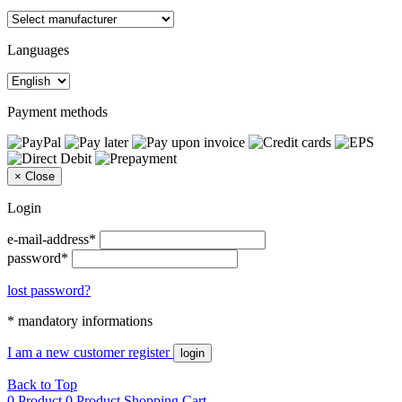
Languages
Payment methods
×
Close
Login
e-mail-address*
password*
lost password?
* mandatory informations
I am a new customer
register
login
Back to Top
0 Product
0 Product
Shopping Cart