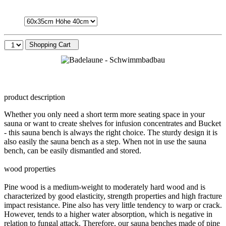
Shopping Cart
product description
Whether you only need a short term more seating space in your
sauna or want to create shelves for infusion concentrates and Bucket
- this sauna bench is always the right choice. The sturdy design it is
also easily the sauna bench as a step. When not in use the sauna
bench, can be easily dismantled and stored.
wood properties
Pine wood is a medium-weight to moderately hard wood and is
characterized by good elasticity, strength properties and high fracture
impact resistance. Pine also has very little tendency to warp or crack.
However, tends to a higher water absorption, which is negative in
relation to fungal attack. Therefore, our sauna benches made of pine