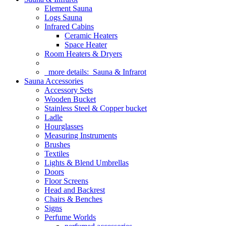
Element Sauna
Logs Sauna
Infrared Cabins
Ceramic Heaters
Space Heater
Room Heaters & Dryers
more details:
Sauna & Infrarot
Sauna Accessories
Accessory Sets
Wooden Bucket
Stainless Steel & Copper bucket
Ladle
Hourglasses
Measuring Instruments
Brushes
Textiles
Lights & Blend Umbrellas
Doors
Floor Screens
Head and Backrest
Chairs & Benches
Signs
Perfume Worlds