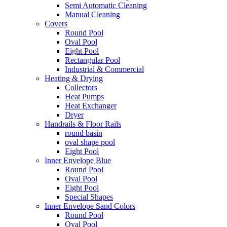
Semi Automatic Cleaning
Manual Cleaning
Covers
Round Pool
Oval Pool
Eight Pool
Rectangular Pool
Industrial & Commercial
Heating & Drying
Collectors
Heat Pumps
Heat Exchanger
Dryer
Handrails & Floor Rails
round basin
oval shape pool
Eight Pool
Inner Envelope Blue
Round Pool
Oval Pool
Eight Pool
Special Shapes
Inner Envelope Sand Colors
Round Pool
Oval Pool