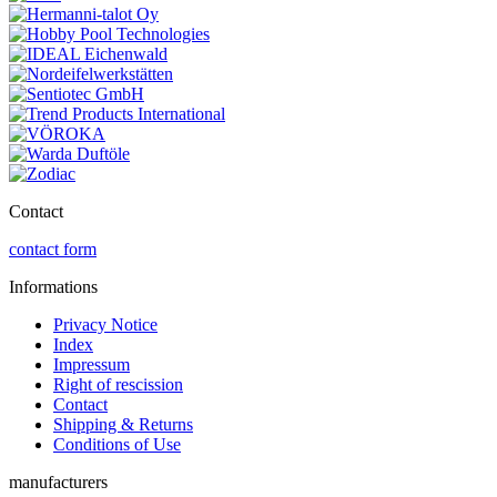
Contact
contact form
Informations
Privacy Notice
Index
Impressum
Right of rescission
Contact
Shipping & Returns
Conditions of Use
manufacturers