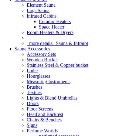
Element Sauna
Logs Sauna
Infrared Cabins
Ceramic Heaters
Space Heater
Room Heaters & Dryers
more details:
Sauna & Infrarot
Sauna Accessories
Accessory Sets
Wooden Bucket
Stainless Steel & Copper bucket
Ladle
Hourglasses
Measuring Instruments
Brushes
Textiles
Lights & Blend Umbrellas
Doors
Floor Screens
Head and Backrest
Chairs & Benches
Signs
Perfume Worlds