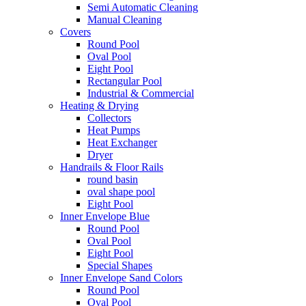
Semi Automatic Cleaning
Manual Cleaning
Covers
Round Pool
Oval Pool
Eight Pool
Rectangular Pool
Industrial & Commercial
Heating & Drying
Collectors
Heat Pumps
Heat Exchanger
Dryer
Handrails & Floor Rails
round basin
oval shape pool
Eight Pool
Inner Envelope Blue
Round Pool
Oval Pool
Eight Pool
Special Shapes
Inner Envelope Sand Colors
Round Pool
Oval Pool