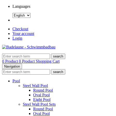
Languages
Checkout
Your account
Login
search
0 Product
0 Product
Shopping Cart
Navigation
search
Pool
Steel Wall Pool
Round Pool
Oval Pool
Eight Pool
Steel Wall Pool Sets
Round Pool
Oval Pool