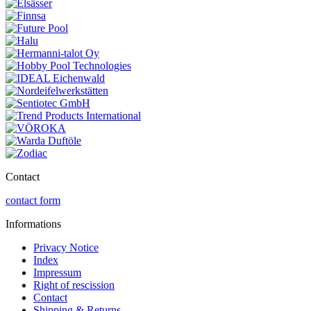
Contact
contact form
Informations
Privacy Notice
Index
Impressum
Right of rescission
Contact
Shipping & Returns