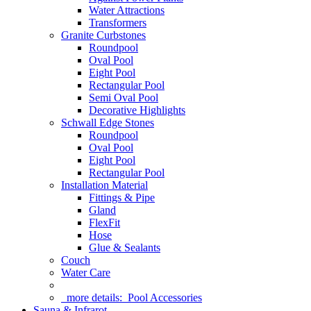
Water Attractions
Transformers
Granite Curbstones
Roundpool
Oval Pool
Eight Pool
Rectangular Pool
Semi Oval Pool
Decorative Highlights
Schwall Edge Stones
Roundpool
Oval Pool
Eight Pool
Rectangular Pool
Installation Material
Fittings & Pipe
Gland
FlexFit
Hose
Glue & Sealants
Couch
Water Care
more details:
Pool Accessories
Sauna & Infrarot