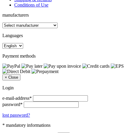
Conditions of Use
manufacturers
Languages
Payment methods
×
Close
Login
e-mail-address*
password*
lost password?
* mandatory informations