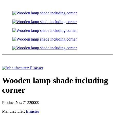
Wooden lamp shade including
corner
Product.Nr.:
71220009
Manufacturer:
Elsässer