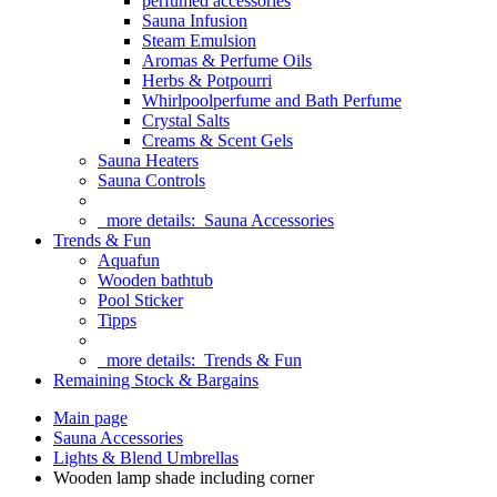
perfumed accessories
Sauna Infusion
Steam Emulsion
Aromas & Perfume Oils
Herbs & Potpourri
Whirlpoolperfume and Bath Perfume
Crystal Salts
Creams & Scent Gels
Sauna Heaters
Sauna Controls
more details:
Sauna Accessories
Trends & Fun
Aquafun
Wooden bathtub
Pool Sticker
Tipps
more details:
Trends & Fun
Remaining Stock & Bargains
Main page
Sauna Accessories
Lights & Blend Umbrellas
Wooden lamp shade including corner