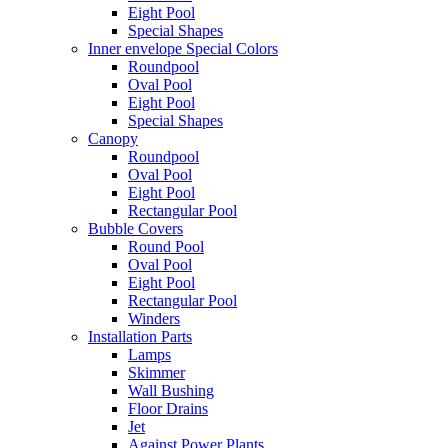
Eight Pool
Special Shapes
Inner envelope Special Colors
Roundpool
Oval Pool
Eight Pool
Special Shapes
Canopy
Roundpool
Oval Pool
Eight Pool
Rectangular Pool
Bubble Covers
Round Pool
Oval Pool
Eight Pool
Rectangular Pool
Winders
Installation Parts
Lamps
Skimmer
Wall Bushing
Floor Drains
Jet
Against Power Plants