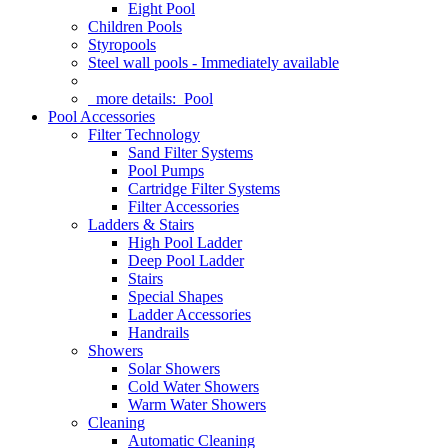
Eight Pool
Children Pools
Styropools
Steel wall pools - Immediately available
more details:
Pool
Pool Accessories
Filter Technology
Sand Filter Systems
Pool Pumps
Cartridge Filter Systems
Filter Accessories
Ladders & Stairs
High Pool Ladder
Deep Pool Ladder
Stairs
Special Shapes
Ladder Accessories
Handrails
Showers
Solar Showers
Cold Water Showers
Warm Water Showers
Cleaning
Automatic Cleaning