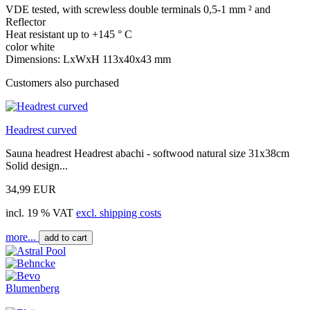
VDE tested, with screwless double terminals 0,5-1 mm ² and
Reflector
Heat resistant up to +145 ° C
color white
Dimensions: LxWxH 113x40x43 mm
Customers also purchased
Headrest curved
Sauna headrest Headrest abachi - softwood natural size 31x38cm
Solid design...
34,99 EUR
incl. 19 % VAT
excl. shipping costs
more...
add to cart
Blumenberg