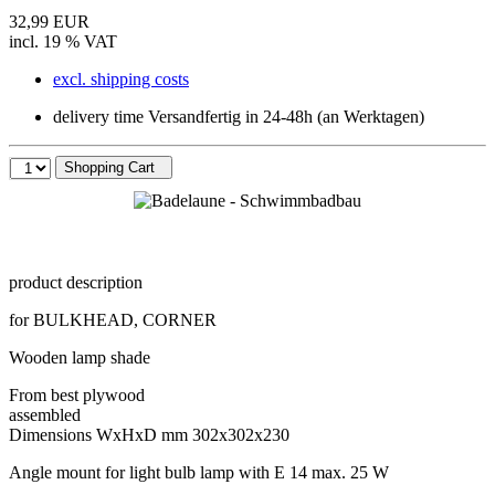
32,99 EUR
incl. 19 % VAT
excl. shipping costs
delivery time Versandfertig in 24-48h (an Werktagen)
Shopping Cart
product description
for BULKHEAD, CORNER
Wooden lamp shade
From best plywood
assembled
Dimensions WxHxD mm 302x302x230
Angle mount for light bulb lamp with E 14 max. 25 W