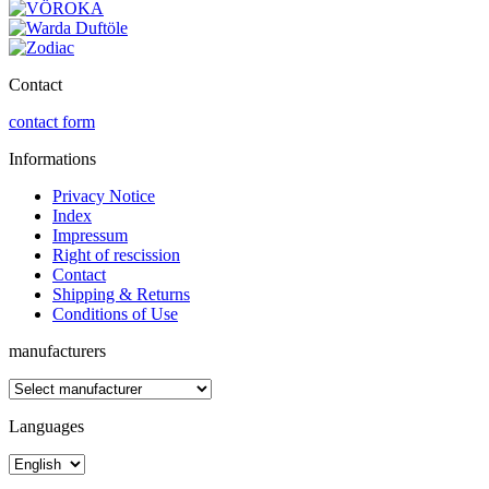
Contact
contact form
Informations
Privacy Notice
Index
Impressum
Right of rescission
Contact
Shipping & Returns
Conditions of Use
manufacturers
Languages