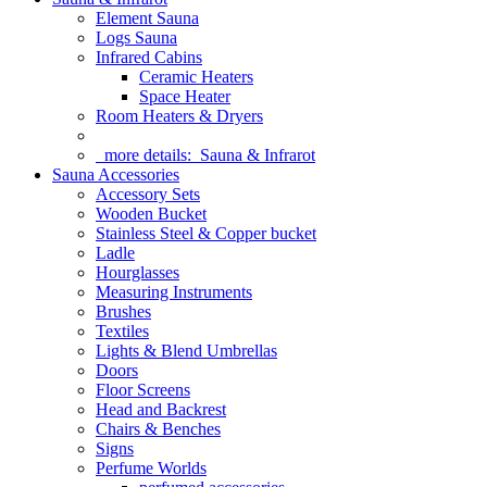
Element Sauna
Logs Sauna
Infrared Cabins
Ceramic Heaters
Space Heater
Room Heaters & Dryers
more details:
Sauna & Infrarot
Sauna Accessories
Accessory Sets
Wooden Bucket
Stainless Steel & Copper bucket
Ladle
Hourglasses
Measuring Instruments
Brushes
Textiles
Lights & Blend Umbrellas
Doors
Floor Screens
Head and Backrest
Chairs & Benches
Signs
Perfume Worlds