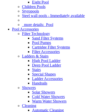
Eight Pool
Children Pools
Styropools
Steel wall pools - Immediately available
more details:
Pool
Pool Accessories
Filter Technology
Sand Filter Systems
Pool Pumps
Cartridge Filter Systems
Filter Accessories
Ladders & Stairs
High Pool Ladder
Deep Pool Ladder
Stairs
Special Shapes
Ladder Accessories
Handrails
Showers
Solar Showers
Cold Water Showers
Warm Water Showers
Cleaning
Automatic Cleaning