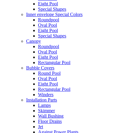
Eight Pool
Special Shapes
Inner envelope Special Colors
Roundpool
Oval Pool
Eight Pool
Special Shapes
Canopy
Roundpool
Oval Pool
Eight Pool
Rectangular Pool
Bubble Covers
Round Pool
Oval Pool
Eight Pool
Rectangular Pool
Winders
Installation Parts
Lamps
Skimmer
Wall Bushing
Floor Drains
Jet
Against Power Plants