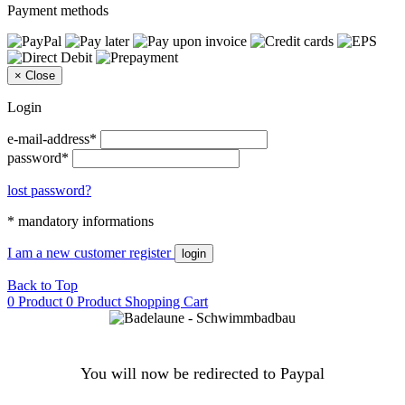
Payment methods
×
Close
Login
e-mail-address*
password*
lost password?
* mandatory informations
I am a new customer
register
login
Back to Top
0 Product
0 Product
Shopping Cart
You will now be redirected to Paypal