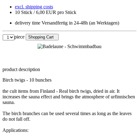
excl. shipping costs
10 Stück / 6,00 EUR pro Stück
delivery time Versandfertig in 24-48h (an Werktagen)
piece
Shopping Cart
product description
Birch twigs - 10 bunches
the cult items from Finland - Real birch twigs, dried in air. It
increases the sauna effect and brings the atmosphere of urfinnischen
sauna.
The birch branches can be used several times as long as the leaves
do not fall off.
Applications: