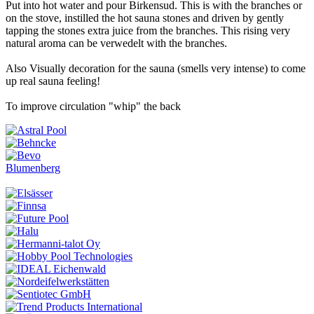
Put into hot water and pour Birkensud. This is with the branches or
on the stove, instilled the hot sauna stones and driven by gently
tapping the stones extra juice from the branches. This rising very
natural aroma can be verwedelt with the branches.
Also Visually decoration for the sauna (smells very intense) to come
up real sauna feeling!
To improve circulation "whip" the back
Blumenberg