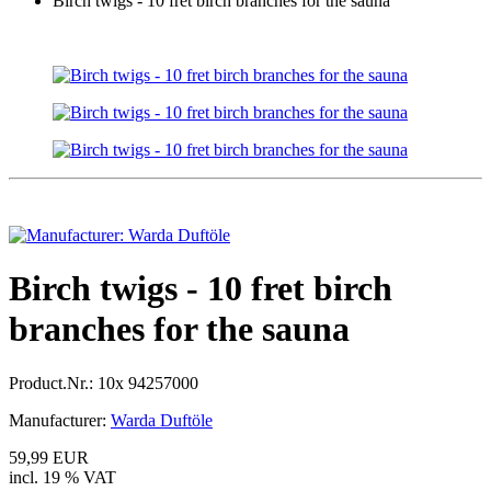
Birch twigs - 10 fret birch branches for the sauna
Birch twigs - 10 fret birch
branches for the sauna
Product.Nr.:
10x 94257000
Manufacturer:
Warda Duftöle
59,99 EUR
incl. 19 % VAT