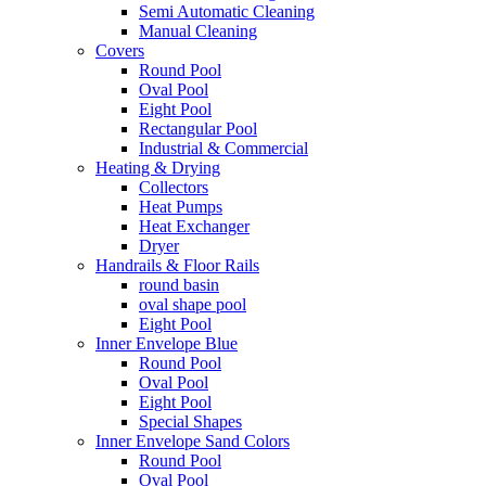
Semi Automatic Cleaning
Manual Cleaning
Covers
Round Pool
Oval Pool
Eight Pool
Rectangular Pool
Industrial & Commercial
Heating & Drying
Collectors
Heat Pumps
Heat Exchanger
Dryer
Handrails & Floor Rails
round basin
oval shape pool
Eight Pool
Inner Envelope Blue
Round Pool
Oval Pool
Eight Pool
Special Shapes
Inner Envelope Sand Colors
Round Pool
Oval Pool