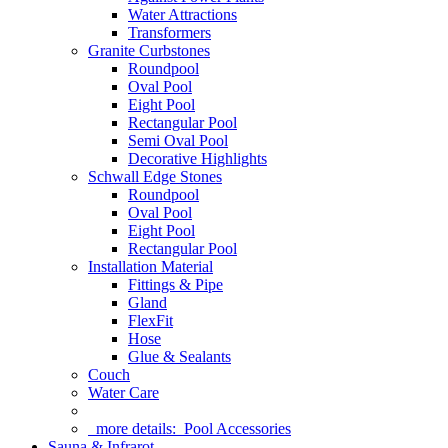
Water Attractions
Transformers
Granite Curbstones
Roundpool
Oval Pool
Eight Pool
Rectangular Pool
Semi Oval Pool
Decorative Highlights
Schwall Edge Stones
Roundpool
Oval Pool
Eight Pool
Rectangular Pool
Installation Material
Fittings & Pipe
Gland
FlexFit
Hose
Glue & Sealants
Couch
Water Care
more details:
Pool Accessories
Sauna & Infrarot