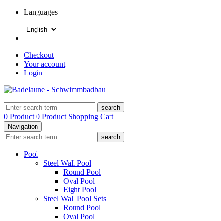
Languages
Checkout
Your account
Login
search
0 Product
0 Product
Shopping Cart
Navigation
search
Pool
Steel Wall Pool
Round Pool
Oval Pool
Eight Pool
Steel Wall Pool Sets
Round Pool
Oval Pool