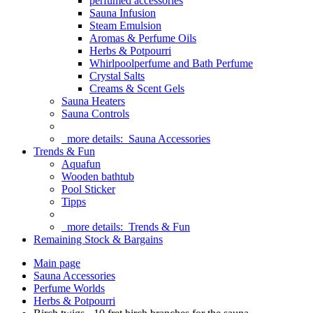
perfumed accessories
Sauna Infusion
Steam Emulsion
Aromas & Perfume Oils
Herbs & Potpourri
Whirlpoolperfume and Bath Perfume
Crystal Salts
Creams & Scent Gels
Sauna Heaters
Sauna Controls
more details:
Sauna Accessories
Trends & Fun
Aquafun
Wooden bathtub
Pool Sticker
Tipps
more details:
Trends & Fun
Remaining Stock & Bargains
Main page
Sauna Accessories
Perfume Worlds
Herbs & Potpourri