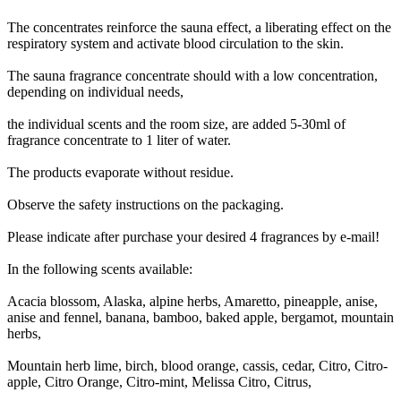
The concentrates reinforce the sauna effect, a liberating effect on the
respiratory system and activate blood circulation to the skin.
The sauna fragrance concentrate should with a low concentration,
depending on individual needs,
the individual scents and the room size, are added 5-30ml of
fragrance concentrate to 1 liter of water.
The products evaporate without residue.
Observe the safety instructions on the packaging.
Please indicate after purchase your desired 4 fragrances by e-mail!
In the following scents available:
Acacia blossom, Alaska, alpine herbs, Amaretto, pineapple, anise,
anise and fennel, banana, bamboo, baked apple, bergamot, mountain
herbs,
Mountain herb lime, birch, blood orange, cassis, cedar, Citro, Citro-
apple, Citro Orange, Citro-mint, Melissa Citro, Citrus,