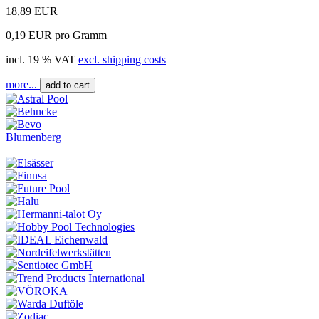
18,89 EUR
0,19 EUR pro Gramm
incl. 19 % VAT
excl. shipping costs
more...
add to cart
Blumenberg