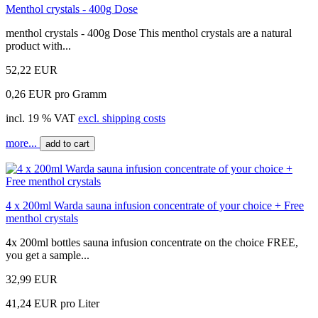
Menthol crystals - 400g Dose
menthol crystals - 400g Dose This menthol crystals are a natural
product with...
52,22 EUR
0,26 EUR pro Gramm
incl. 19 % VAT
excl. shipping costs
more...
add to cart
4 x 200ml Warda sauna infusion concentrate of your choice + Free
menthol crystals
4x 200ml bottles sauna infusion concentrate on the choice FREE,
you get a sample...
32,99 EUR
41,24 EUR pro Liter