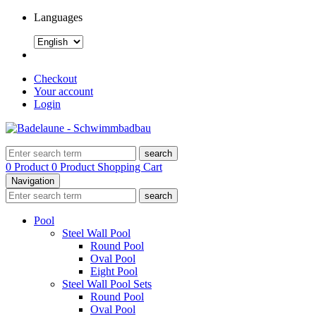
Languages
Checkout
Your account
Login
search
0 Product
0 Product
Shopping Cart
Navigation
search
Pool
Steel Wall Pool
Round Pool
Oval Pool
Eight Pool
Steel Wall Pool Sets
Round Pool
Oval Pool