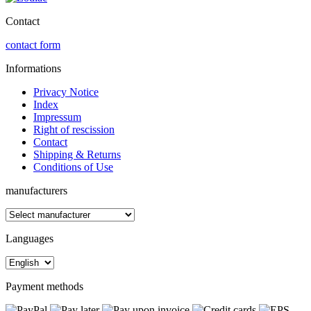
Contact
contact form
Informations
Privacy Notice
Index
Impressum
Right of rescission
Contact
Shipping & Returns
Conditions of Use
manufacturers
Languages
Payment methods