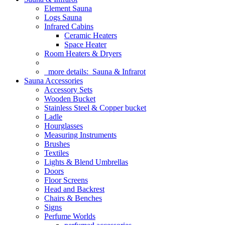
Element Sauna
Logs Sauna
Infrared Cabins
Ceramic Heaters
Space Heater
Room Heaters & Dryers
more details:
Sauna & Infrarot
Sauna Accessories
Accessory Sets
Wooden Bucket
Stainless Steel & Copper bucket
Ladle
Hourglasses
Measuring Instruments
Brushes
Textiles
Lights & Blend Umbrellas
Doors
Floor Screens
Head and Backrest
Chairs & Benches
Signs
Perfume Worlds