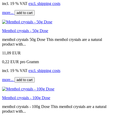
incl. 19 % VAT
excl. shipping costs
more...
add to cart
Menthol crystals - 50g Dose
menthol crystals 50g Dose This menthol crystals are a natural
product with...
11,09 EUR
0,22 EUR pro Gramm
incl. 19 % VAT
excl. shipping costs
more...
add to cart
Menthol crystals - 100g Dose
menthol crystals - 100g Dose This menthol crystals are a natural
product with...