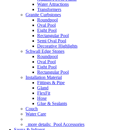
Water Attractions
Transformers
Granite Curbstones
Roundpool
Oval Pool
Eight Pool
Rectangular Pool
Semi Oval Pool
Decorative Highlights
Schwall Edge Stones
Roundpool
Oval Pool
Eight Pool
Rectangular Pool
Installation Material
Fittings & Pipe
Gland
FlexFit
Hose
Glue & Sealants
Couch
Water Care
more details:
Pool Accessories
Sauna & Infrarot