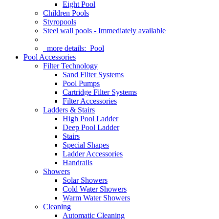
Eight Pool
Children Pools
Styropools
Steel wall pools - Immediately available
more details:
Pool
Pool Accessories
Filter Technology
Sand Filter Systems
Pool Pumps
Cartridge Filter Systems
Filter Accessories
Ladders & Stairs
High Pool Ladder
Deep Pool Ladder
Stairs
Special Shapes
Ladder Accessories
Handrails
Showers
Solar Showers
Cold Water Showers
Warm Water Showers
Cleaning
Automatic Cleaning