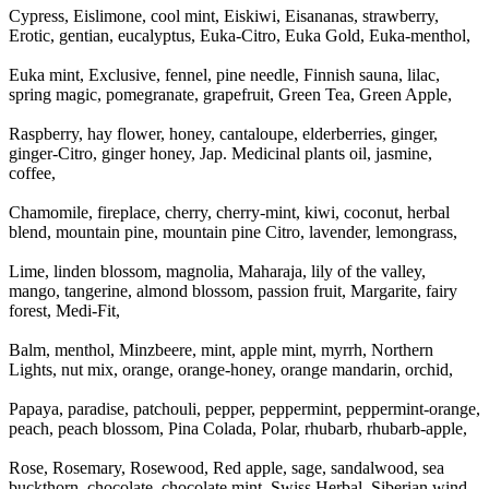
Cypress, Eislimone, cool mint, Eiskiwi, Eisananas, strawberry,
Erotic, gentian, eucalyptus, Euka-Citro, Euka Gold, Euka-menthol,
Euka mint, Exclusive, fennel, pine needle, Finnish sauna, lilac,
spring magic, pomegranate, grapefruit, Green Tea, Green Apple,
Raspberry, hay flower, honey, cantaloupe, elderberries, ginger,
ginger-Citro, ginger honey, Jap. Medicinal plants oil, jasmine,
coffee,
Chamomile, fireplace, cherry, cherry-mint, kiwi, coconut, herbal
blend, mountain pine, mountain pine Citro, lavender, lemongrass,
Lime, linden blossom, magnolia, Maharaja, lily of the valley,
mango, tangerine, almond blossom, passion fruit, Margarite, fairy
forest, Medi-Fit,
Balm, menthol, Minzbeere, mint, apple mint, myrrh, Northern
Lights, nut mix, orange, orange-honey, orange mandarin, orchid,
Papaya, paradise, patchouli, pepper, peppermint, peppermint-orange,
peach, peach blossom, Pina Colada, Polar, rhubarb, rhubarb-apple,
Rose, Rosemary, Rosewood, Red apple, sage, sandalwood, sea
buckthorn, chocolate, chocolate mint, Swiss Herbal, Siberian wind,