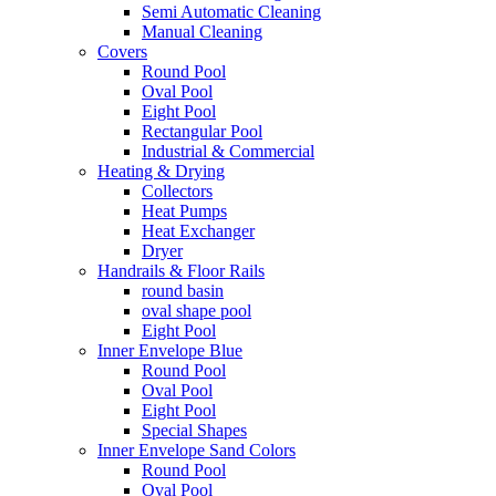
Semi Automatic Cleaning
Manual Cleaning
Covers
Round Pool
Oval Pool
Eight Pool
Rectangular Pool
Industrial & Commercial
Heating & Drying
Collectors
Heat Pumps
Heat Exchanger
Dryer
Handrails & Floor Rails
round basin
oval shape pool
Eight Pool
Inner Envelope Blue
Round Pool
Oval Pool
Eight Pool
Special Shapes
Inner Envelope Sand Colors
Round Pool
Oval Pool