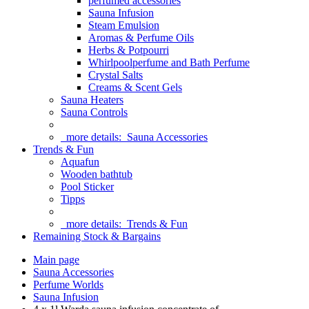
perfumed accessories
Sauna Infusion
Steam Emulsion
Aromas & Perfume Oils
Herbs & Potpourri
Whirlpoolperfume and Bath Perfume
Crystal Salts
Creams & Scent Gels
Sauna Heaters
Sauna Controls
more details:
Sauna Accessories
Trends & Fun
Aquafun
Wooden bathtub
Pool Sticker
Tipps
more details:
Trends & Fun
Remaining Stock & Bargains
Main page
Sauna Accessories
Perfume Worlds
Sauna Infusion