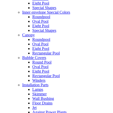
Eight Pool
Special Shapes
Inner envelope Special Colors
Roundpool
Oval Pool
Eight Pool
Special Shapes
Canopy
Roundpool
Oval Pool
Eight Pool
Rectangular Pool
Bubble Covers
Round Pool
Oval Pool
Eight Pool
Rectangular Pool
Winders
Installation Parts
Lamps
Skimmer
Wall Bushing
Floor Drains
Jet
Against Power Plants