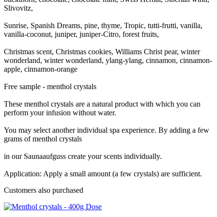
Slivovitz,
Sunrise, Spanish Dreams, pine, thyme, Tropic, tutti-frutti, vanilla,
vanilla-coconut, juniper, juniper-Citro, forest fruits,
Christmas scent, Christmas cookies, Williams Christ pear, winter
wonderland, winter wonderland, ylang-ylang, cinnamon, cinnamon-
apple, cinnamon-orange
Free sample - menthol crystals
These menthol crystals are a natural product with which you can
perform your infusion without water.
You may select another individual spa experience. By adding a few
grams of menthol crystals
in our Saunaaufguss create your scents individually.
Application: Apply a small amount (a few crystals) are sufficient.
Customers also purchased