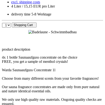
excl. shipping costs
4 Liter / 15,15 EUR pro Liter
delivery time 5-8 Werktage
Shopping Cart
product description
4x 1 bottle Saunaaufguss concentrate on the choice
FREE, you get a sample of menthol crystals!
Warda Saunaaufguss Concentrate 1l
Choose from many different scents from your favorite fragrances!
Our sauna fragrance concentrates are made ​​only from pure natural
and nature identical essential oils.
We only use high quality raw materials. Ongoing quality checks are
ensured.