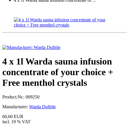
4 x 1l Warda sauna infusion concentrate of ...
4 x 1l Warda sauna infusion
concentrate of your choice +
Free menthol crystals
Product.Nr.:
009250
Manufacturer:
Warda Duftöle
60,60 EUR
incl. 19 % VAT